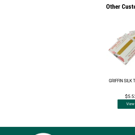
Other Cust
GRIFFIN SILK
$5.5
View