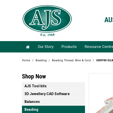
AU
Our Story
Products
Resource Centr
Home
/
Beading
/
Beading Thread, Wire & Cord
/
GRIFFIN SIL
Shop Now
AJS Tool kits
3D Jewellery CAD Software
Balances
Beading