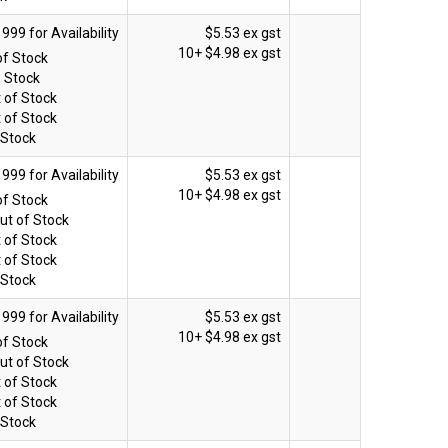
$5.53 ex gst
10+
$4.98 ex gst
of Stock
n Stock
 of Stock
 of Stock
 Stock
$5.53 ex gst
10+
$4.98 ex gst
of Stock
ut of Stock
 of Stock
 of Stock
 Stock
$5.53 ex gst
10+
$4.98 ex gst
of Stock
ut of Stock
 of Stock
 of Stock
 Stock