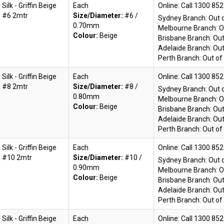
Silk - Griffin Beige
Each
Online:
#6 2mtr
Size/Diameter:
#6 /
Sydney Branch:
Out 
0.70mm
Melbourne Branch:
O
Colour:
Beige
Brisbane Branch:
Out
Adelaide Branch:
Out
Perth Branch:
Out of
Silk - Griffin Beige
Each
Online:
#8 2mtr
Size/Diameter:
#8 /
Sydney Branch:
Out 
0.80mm
Melbourne Branch:
O
Colour:
Beige
Brisbane Branch:
Out
Adelaide Branch:
Out
Perth Branch:
Out of
Silk - Griffin Beige
Each
Online:
#10 2mtr
Size/Diameter:
#10 /
Sydney Branch:
Out 
0.90mm
Melbourne Branch:
O
Colour:
Beige
Brisbane Branch:
Out
Adelaide Branch:
Out
Perth Branch:
Out of
Silk - Griffin Beige
Each
Online: