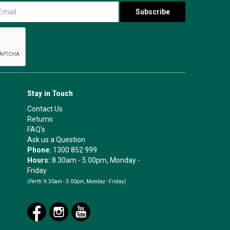
Stay in Touch
Contact Us
Returns
FAQ's
Ask us a Question
Phone:
1300 852 999
Hours:
8.30am - 5.00pm, Monday -
Friday
(Perth:
9.30am - 3.00pm, Monday - Friday)