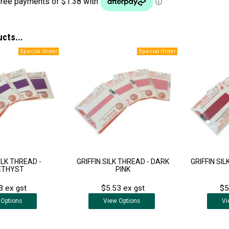
ucts...
ILK THREAD -
GRIFFIN SILK THREAD - DARK
GRIFFIN SI
ETHYST
PINK
3 ex gst
$5.53 ex gst
$5
Options
View
Options
Vi