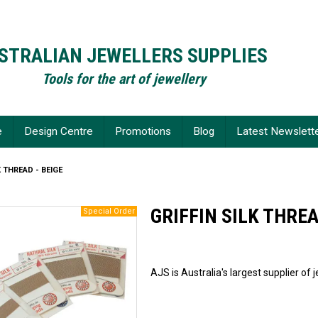
STRALIAN JEWELLERS SUPPLIES
Tools for the art of jewellery
e
Design Centre
Promotions
Blog
Latest Newslett
K THREAD - BEIGE
GRIFFIN SILK THREA
AJS is Australia's largest supplier of