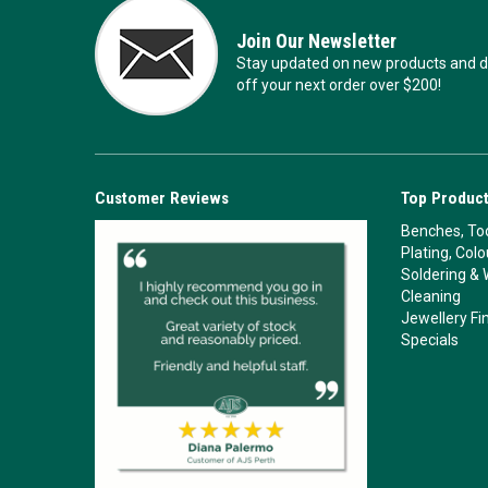
Join Our Newsletter
Stay updated on new products and de
off your next order over $200!
Customer Reviews
Top Product
Benches, Too
Plating, Col
Soldering & 
Cleaning
Jewellery Fi
Specials