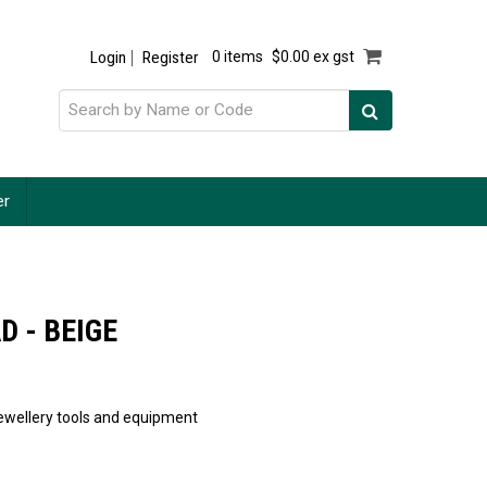
Login
Register
0 items
$0.00 ex gst
er
D - BEIGE
 jewellery tools and equipment