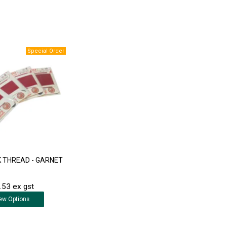
LK THREAD - GARNET
.53 ex gst
ew
Options