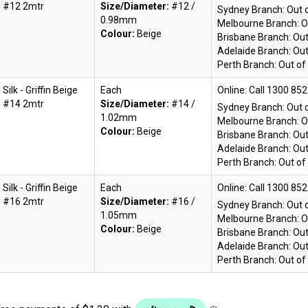
#12 2mtr
Size/Diameter:
#12 /
Sydney Branch:
Out 
0.98mm
Melbourne Branch:
O
Colour:
Beige
Brisbane Branch:
Out
Adelaide Branch:
Out
Perth Branch:
Out of
Silk - Griffin Beige
Each
Online:
#14 2mtr
Size/Diameter:
#14 /
Sydney Branch:
Out 
1.02mm
Melbourne Branch:
O
Colour:
Beige
Brisbane Branch:
Out
Adelaide Branch:
Out
Perth Branch:
Out of
Silk - Griffin Beige
Each
Online:
#16 2mtr
Size/Diameter:
#16 /
Sydney Branch:
Out 
1.05mm
Melbourne Branch:
O
Colour:
Beige
Brisbane Branch:
Out
Adelaide Branch:
Out
Perth Branch:
Out of