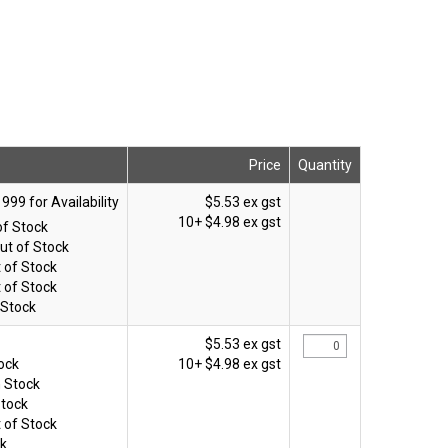
Price
Quantity
$5.53 ex gst
10+
$4.98 ex gst
of Stock
ut of Stock
 of Stock
 of Stock
 Stock
$5.53 ex gst
tock
10+
$4.98 ex gst
n Stock
Stock
 of Stock
ck