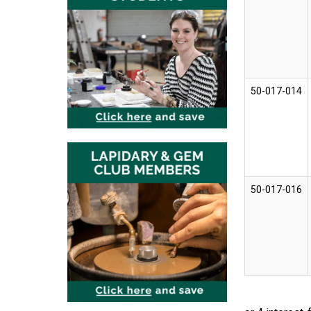
50-017-014
50-017-016