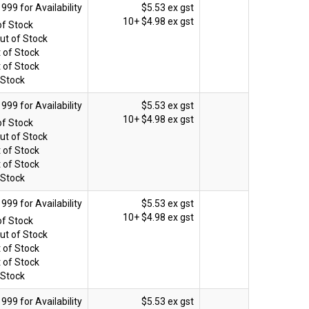
$5.53 ex gst
10+
$4.98 ex gst
of Stock
ut of Stock
 of Stock
 of Stock
 Stock
$5.53 ex gst
10+
$4.98 ex gst
of Stock
ut of Stock
 of Stock
 of Stock
 Stock
$5.53 ex gst
10+
$4.98 ex gst
of Stock
ut of Stock
 of Stock
 of Stock
 Stock
$5.53 ex gst