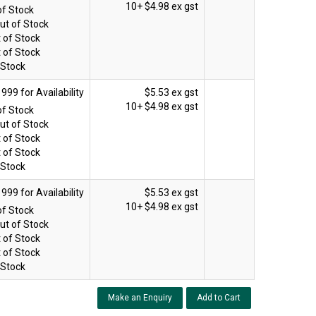
10+
$4.98 ex gst
of Stock
ut of Stock
 of Stock
 of Stock
 Stock
$5.53 ex gst
10+
$4.98 ex gst
of Stock
ut of Stock
 of Stock
 of Stock
 Stock
$5.53 ex gst
10+
$4.98 ex gst
of Stock
ut of Stock
 of Stock
 of Stock
 Stock
Make an Enquiry