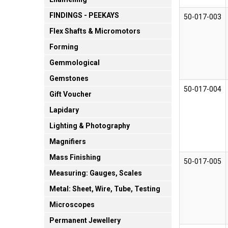
FINDINGS - PEEKAYS
50-017-003
Flex Shafts & Micromotors
Forming
Gemmological
Gemstones
50-017-004
Gift Voucher
Lapidary
Lighting & Photography
Magnifiers
Mass Finishing
50-017-005
Measuring: Gauges, Scales
Metal: Sheet, Wire, Tube, Testing
Microscopes
Permanent Jewellery