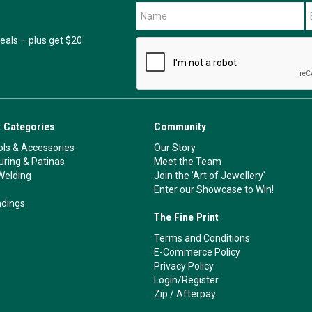
als – plus get $20
 Categories
Community
ls & Accessories
Our Story
ouring & Patinas
Meet the Team
Welding
Join the 'Art of Jewellery'
Enter our Showcase to Win!
ndings
The Fine Print
Terms and Conditions
E-Commerce Policy
Privacy Policy
Login/Register
Zip
/
Afterpay