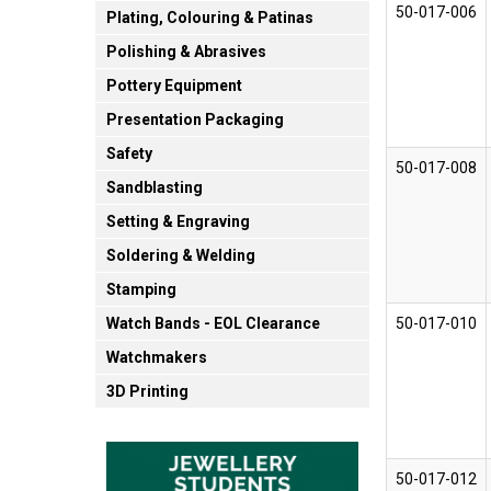
50-017-006
Plating, Colouring & Patinas
Polishing & Abrasives
Pottery Equipment
Presentation Packaging
Safety
50-017-008
Sandblasting
Setting & Engraving
Soldering & Welding
Stamping
50-017-010
Watch Bands - EOL Clearance
Watchmakers
3D Printing
50-017-012