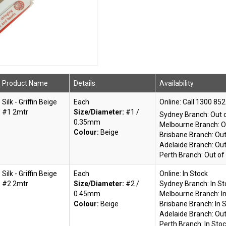
Product Name
Details
Availability
Silk - Griffin Beige
Each
Online:
#1 2mtr
Size/Diameter:
#1 /
Sydney Branch:
Out 
0.35mm
Melbourne Branch:
O
Colour:
Beige
Brisbane Branch:
Out
Adelaide Branch:
Out
Perth Branch:
Out of
Silk - Griffin Beige
Each
Online:
In Stock
#2 2mtr
Size/Diameter:
#2 /
Sydney Branch:
In S
0.45mm
Melbourne Branch:
I
Colour:
Beige
Brisbane Branch:
In 
Adelaide Branch:
Out
Perth Branch:
In Sto