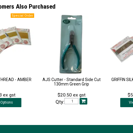
omers Also Purchased
 THREAD - AMBER
AJS Cutter - Standard Side Cut
GRIFFIN SI
130mm Green Grip
3 ex gst
$20.50 ex gst
$5
Qty:
Options
Vi