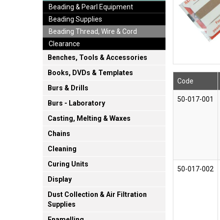
Beading & Pearl Equipment
Beading Supplies
Beading Thread, Wire & Cord
Clearance
Benches, Tools & Accessories
Books, DVDs & Templates
Code
Burs & Drills
50-017-001
Burs - Laboratory
Casting, Melting & Waxes
Chains
Cleaning
Curing Units
50-017-002
Display
Dust Collection & Air Filtration
Supplies
Enamelling