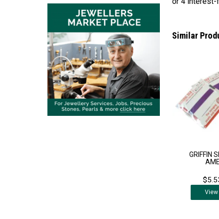
Similar Prod
GRIFFIN S
AM
$5.5
View