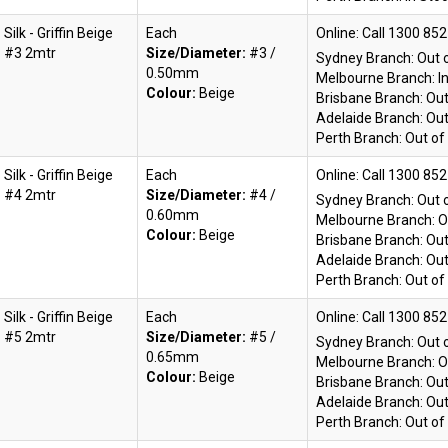
Silk - Griffin Beige
Each
Online:
#3 2mtr
Size/Diameter:
#3 /
Sydney Branch:
Out 
0.50mm
Melbourne Branch:
I
Colour:
Beige
Brisbane Branch:
Out
Adelaide Branch:
Out
Perth Branch:
Out of
Silk - Griffin Beige
Each
Online:
#4 2mtr
Size/Diameter:
#4 /
Sydney Branch:
Out 
0.60mm
Melbourne Branch:
O
Colour:
Beige
Brisbane Branch:
Out
Adelaide Branch:
Out
Perth Branch:
Out of
Silk - Griffin Beige
Each
Online:
#5 2mtr
Size/Diameter:
#5 /
Sydney Branch:
Out 
0.65mm
Melbourne Branch:
O
Colour:
Beige
Brisbane Branch:
Out
Adelaide Branch:
Out
Perth Branch:
Out of