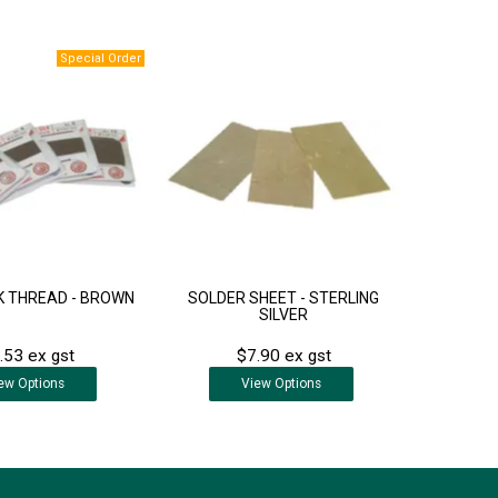
LK THREAD - BROWN
SOLDER SHEET - STERLING
SILVER
.53 ex gst
$7.90 ex gst
ew
Options
View
Options