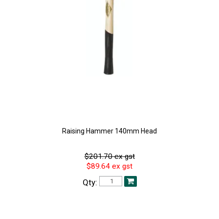
Raising Hammer 140mm Head
$201.70 ex gst
$89.64 ex gst
Qty: