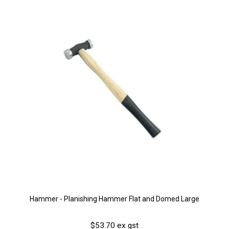
Hammer - Planishing Hammer Flat and Domed Large
$53.70 ex gst