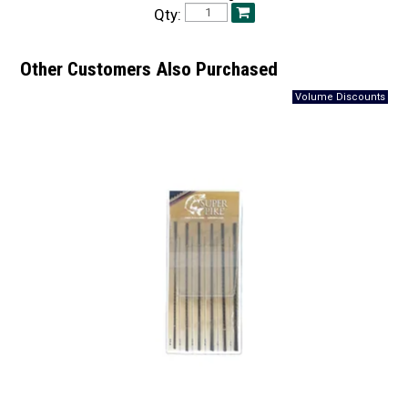
Qty:
Other Customers Also Purchased