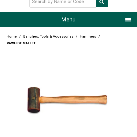
Menu
Home
Home
/
Benches, Tools & Accessories
/
Hammers
/
RAWHIDE MALLET
Our Story
Products
Resource Centre
Design Centre
Promotions
Blog
Latest Newsletter