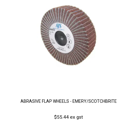
ABRASIVE FLAP WHEELS - EMERY/SCOTCHBRITE
$55.44 ex gst