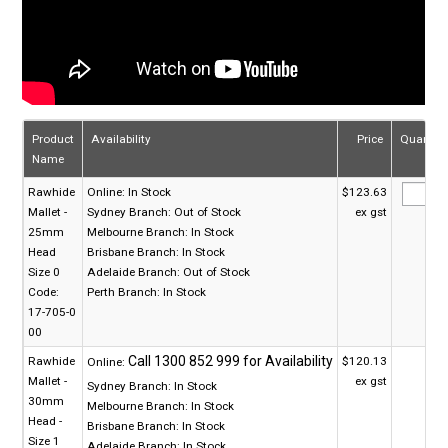
Product
Availability
Price
Quantity
Name
Rawhide
Online:
In Stock
$123.63
Mallet -
Sydney Branch:
Out of Stock
ex gst
25mm
Melbourne Branch:
In Stock
Head
Brisbane Branch:
In Stock
Size 0
Adelaide Branch:
Out of Stock
Code:
Perth Branch:
In Stock
17-705-0
00
Rawhide
$120.13
Online:
Mallet -
ex gst
Sydney Branch:
In Stock
30mm
Melbourne Branch:
In Stock
Head -
Brisbane Branch:
In Stock
Size 1
Adelaide Branch:
In Stock