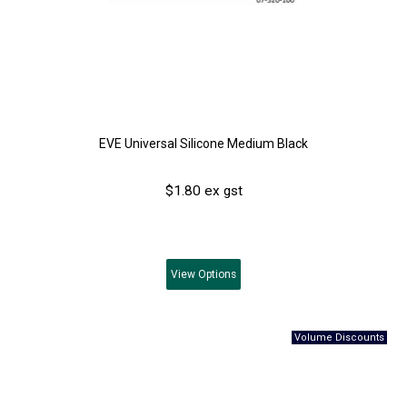
EVE Universal Silicone Medium Black
$1.80 ex gst
View
Options