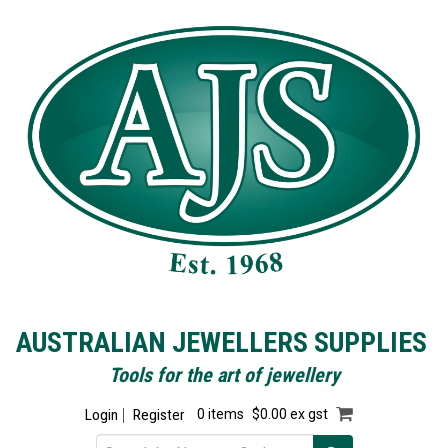
AUSTRALIAN JEWELLERS SUPPLIES
Tools for the art of jewellery
Login
Register
0 items
$0.00 ex gst