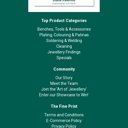
Top Product Categories
Benches, Tools & Accessories
Plating, Colouring & Patinas
Soldering & Welding
Cleaning
Jewellery Findings
Specials
Community
Our Story
Meet the Team
Join the 'Art of Jewellery'
Enter our Showcase to Win!
The Fine Print
Terms and Conditions
E-Commerce Policy
Privacy Policy