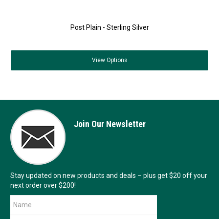
Post Plain - Sterling Silver
View
Options
Join Our Newsletter
Stay updated on new products and deals – plus get $20 off your
next order over $200!