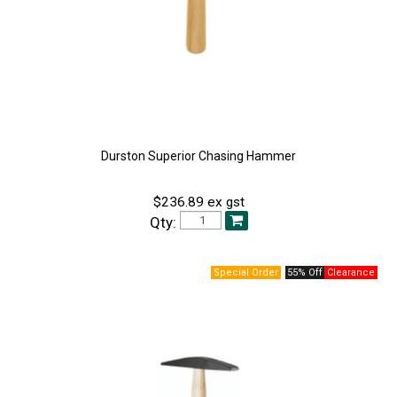
Durston Superior Chasing Hammer
$236.89 ex gst
Qty:
55% Off