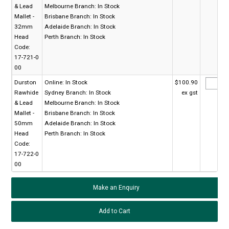
& Lead
Melbourne Branch:
In Stock
Mallet -
Brisbane Branch:
In Stock
32mm
Adelaide Branch:
In Stock
Head
Perth Branch:
In Stock
Code:
17-721-0
00
Durston
Online:
In Stock
$100.90
Rawhide
Sydney Branch:
In Stock
ex gst
& Lead
Melbourne Branch:
In Stock
Mallet -
Brisbane Branch:
In Stock
50mm
Adelaide Branch:
In Stock
Head
Perth Branch:
In Stock
Code:
17-722-0
00
Make an Enquiry