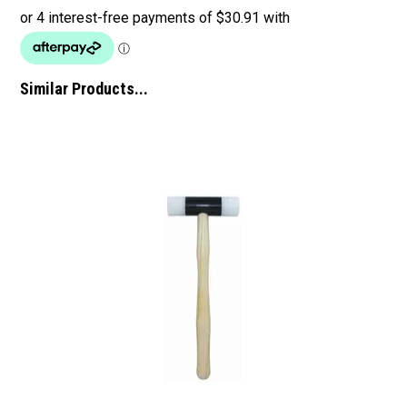
Similar Products...