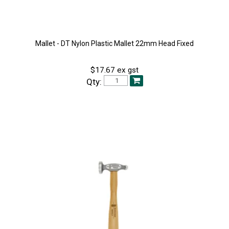
Mallet - DT Nylon Plastic Mallet 22mm Head Fixed
$17.67 ex gst
Qty: