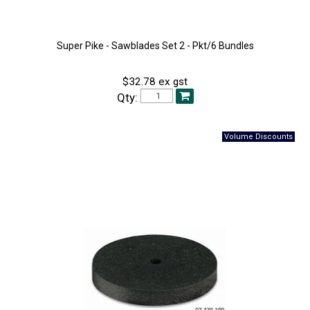
Super Pike - Sawblades Set 2 - Pkt/6 Bundles
$32.78 ex gst
Qty: