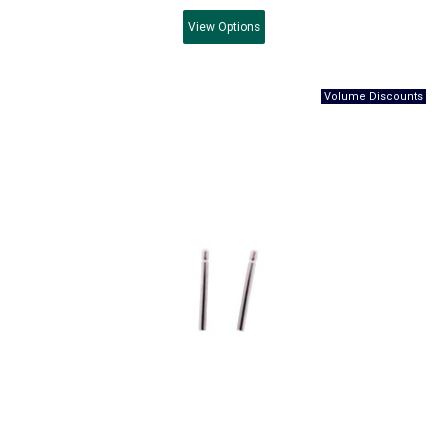
View
Options