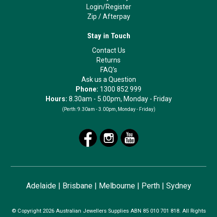
Login/Register
Zip
/
Afterpay
Stay in Touch
Contact Us
Returns
FAQ's
Ask us a Question
Phone:
1300 852 999
Hours:
8.30am - 5.00pm, Monday - Friday
(Perth:
9.30am - 3.00pm, Monday - Friday)
Adelaide
|
Brisbane
|
Melbourne
|
Perth
|
Sydney
© Copyright 2026 Australian Jewellers Supplies ABN 85 010 701 818. All Rights