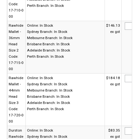
Code:
Perth Branch:
In Stock
17-710-0
00
Rawhide
Online:
In Stock
$146.13
Mallet -
Sydney Branch:
In Stock
ex gst
36mm
Melbourne Branch:
In Stock
Head
Brisbane Branch:
In Stock
Size 2
Adelaide Branch:
In Stock
Code:
Perth Branch:
In Stock
17-715-0
00
Rawhide
Online:
In Stock
$184.18
Mallet -
Sydney Branch:
In Stock
ex gst
44mm
Melbourne Branch:
In Stock
Head
Brisbane Branch:
In Stock
Size 3
Adelaide Branch:
In Stock
Code:
Perth Branch:
In Stock
17-720-0
00
Durston
Online:
In Stock
$83.35
Rawhide
Sydney Branch:
In Stock
ex gst