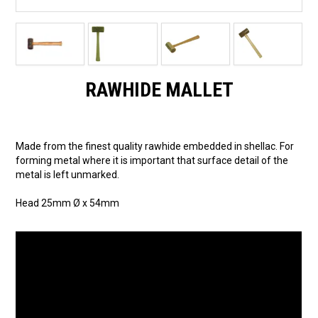
RAWHIDE MALLET
Made from the finest quality rawhide embedded in shellac. For
forming metal where it is important that surface detail of the
metal is left unmarked.
Head 25mm Ø x 54mm