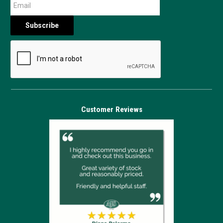
Customer Reviews