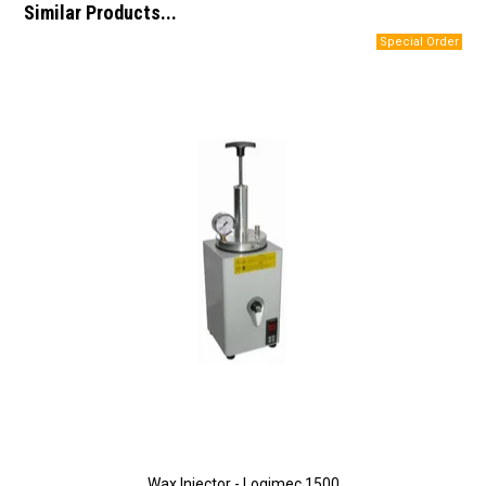
Similar Products...
Wax Injector - Logimec 1500