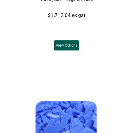
$1,712.04 ex gst
View
Options