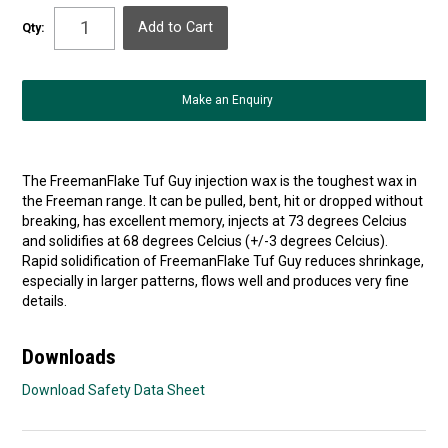
Qty:
Make an Enquiry
The FreemanFlake Tuf Guy injection wax is the toughest wax in
the Freeman range. It can be pulled, bent, hit or dropped without
breaking, has excellent memory, injects at 73 degrees Celcius
and solidifies at 68 degrees Celcius (+/-3 degrees Celcius).
Rapid solidification of FreemanFlake Tuf Guy reduces shrinkage,
especially in larger patterns, flows well and produces very fine
details.
Downloads
Download Safety Data Sheet