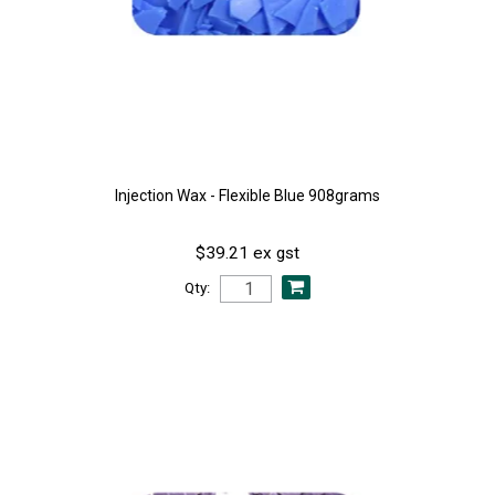
Injection Wax - Flexible Blue 908grams
$39.21 ex gst
Qty: