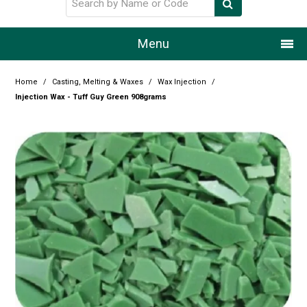
Menu
Home
Home
/
Casting, Melting & Waxes
/
Wax Injection
/
Injection Wax - Tuff Guy Green 908grams
Our Story
Products
Resource Centre
Design Centre
Promotions
Blog
Latest Newsletter