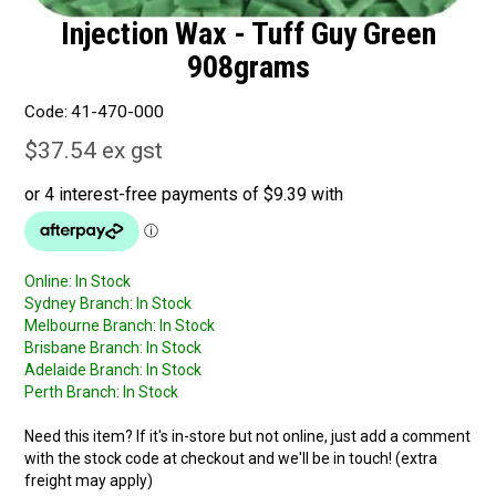
Injection Wax - Tuff Guy Green
908grams
Code:
41-470-000
$37.54 ex gst
Online:
In Stock
Sydney Branch:
In Stock
Melbourne Branch:
In Stock
Brisbane Branch:
In Stock
Adelaide Branch:
In Stock
Perth Branch:
In Stock
Need this item? If it's in-store but not online, just add a comment
with the stock code at checkout and we'll be in touch! (extra
freight may apply)