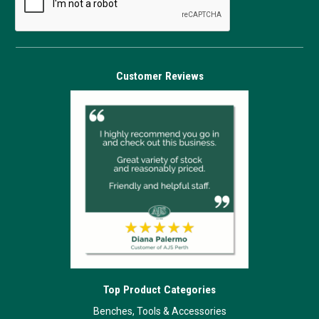
Customer Reviews
Top Product Categories
Benches, Tools & Accessories