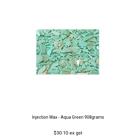
Injection Wax - Aqua Green 908grams
$30.10 ex gst