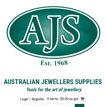
AUSTRALIAN JEWELLERS SUPPLIES
Tools for the art of jewellery
Login
Register
0 items
$0.00 ex gst