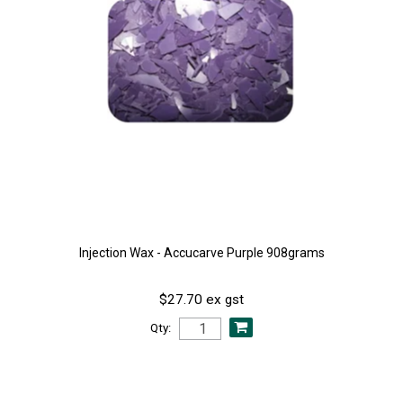
Injection Wax - Accucarve Purple 908grams
$27.70 ex gst
Qty: