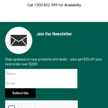
Call 1300 852 999 for Availability
Join Our Newsletter
Stay updated on new products and deals – plus get $20 off your
next order over $200!