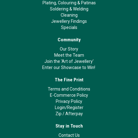
Plating, Colouring & Patinas
Soldering & Welding
Cleaning
Jewellery Findings
Specials
Community
Our Story
Meet the Team
Join the 'Art of Jewellery'
Enter our Showcase to Win!
The Fine Print
Terms and Conditions
E-Commerce Policy
Privacy Policy
Login/Register
Zip
/
Afterpay
Stay in Touch
Contact Us