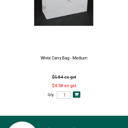
White Carry Bag - Medium
$5.84 ex gst
$4.38 ex gst
Qty: