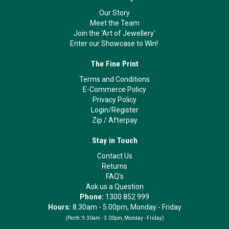
Our Story
Meet the Team
Join the 'Art of Jewellery'
Enter our Showcase to Win!
The Fine Print
Terms and Conditions
E-Commerce Policy
Privacy Policy
Login/Register
Zip
/
Afterpay
Stay in Touch
Contact Us
Returns
FAQ's
Ask us a Question
Phone:
1300 852 999
Hours:
8.30am - 5.00pm, Monday - Friday
(Perth:
9.30am - 3.00pm, Monday - Friday)