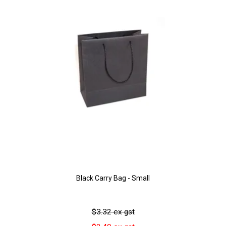
Black Carry Bag - Small
$3.32 ex gst