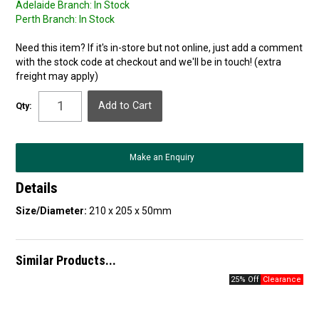
Adelaide Branch:
In Stock
Perth Branch:
In Stock
Need this item? If it's in-store but not online, just add a comment
with the stock code at checkout and we'll be in touch! (extra
freight may apply)
Qty:
Make an Enquiry
Details
Size/Diameter:
210 x 205 x 50mm
Similar Products...
25% Off