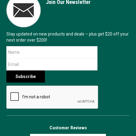
Join Our Newsletter
Stay updated on new products and deals – plus get $20 off your
next order over $200!
Customer Reviews