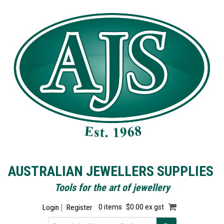
AUSTRALIAN JEWELLERS SUPPLIES
Tools for the art of jewellery
Login
Register
0 items
$0.00 ex gst