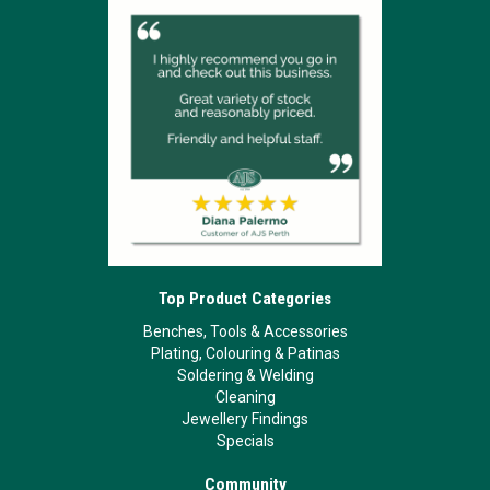
Top Product Categories
Benches, Tools & Accessories
Plating, Colouring & Patinas
Soldering & Welding
Cleaning
Jewellery Findings
Specials
Community