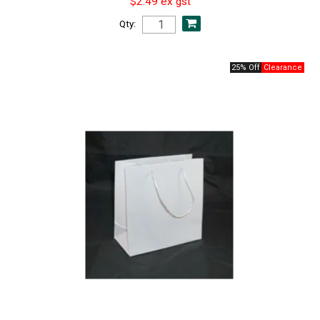
$2.49 ex gst
Qty:
25% Off