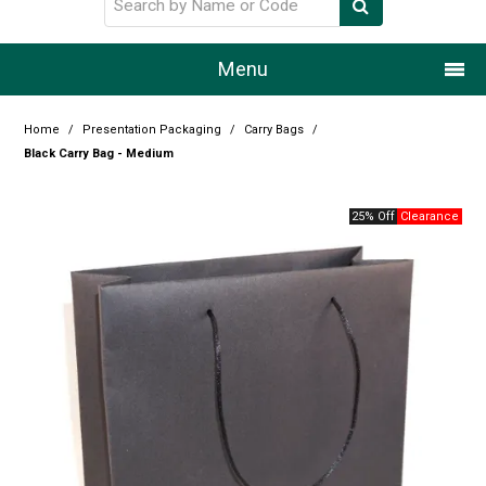
Menu
Home
Home
/
Presentation Packaging
/
Carry Bags
/
Black Carry Bag - Medium
Our Story
25% Off
Products
Resource Centre
Design Centre
Promotions
Blog
Latest Newsletter