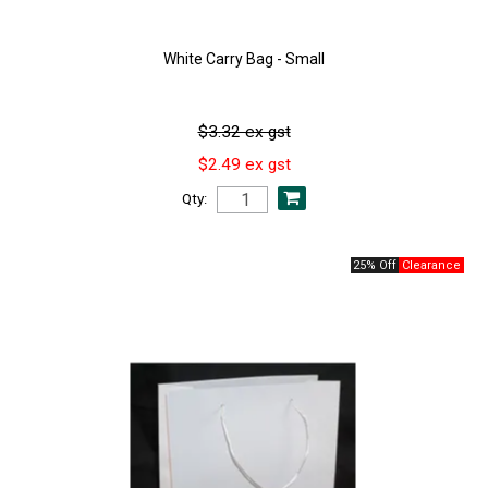
White Carry Bag - Small
$3.32 ex gst
$2.49 ex gst
Qty:
25% Off