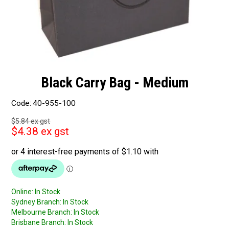
Black Carry Bag - Medium
Code:
40-955-100
$5.84 ex gst
$4.38 ex gst
Online:
In Stock
Sydney Branch:
In Stock
Melbourne Branch:
In Stock
Brisbane Branch:
In Stock