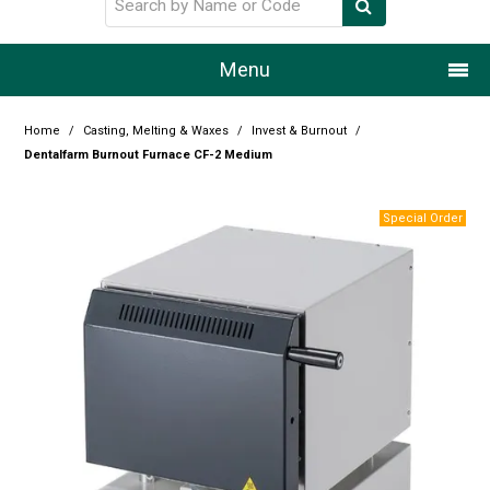
Menu
Home
Home
/
Casting, Melting & Waxes
/
Invest & Burnout
/
Dentalfarm Burnout Furnace CF-2 Medium
Our Story
Products
Resource Centre
Design Centre
Promotions
Blog
Latest Newsletter