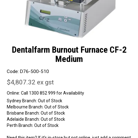
Dentalfarm Burnout Furnace CF-2
Medium
Code:
D76-500-510
$4,807.32 ex gst
Online:
Sydney Branch:
Out of Stock
Melbourne Branch:
Out of Stock
Brisbane Branch:
Out of Stock
Adelaide Branch:
Out of Stock
Perth Branch:
Out of Stock
Need this item? If it's in-store but not online, just add a comment