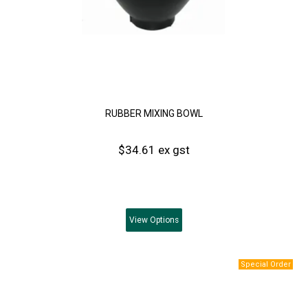
RUBBER MIXING BOWL
$34.61 ex gst
View
Options