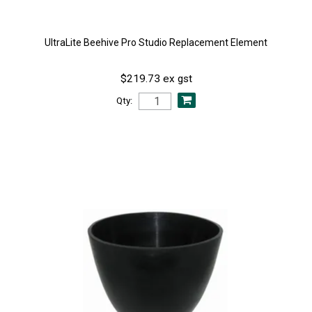
UltraLite Beehive Pro Studio Replacement Element
$219.73 ex gst
Qty: