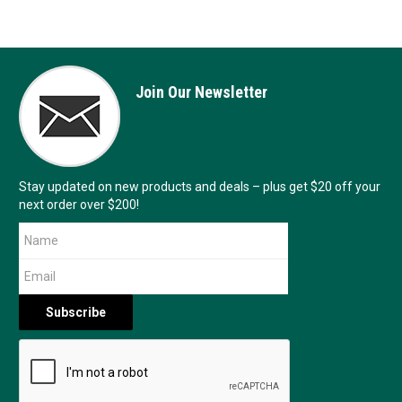
Join Our Newsletter
Stay updated on new products and deals – plus get $20 off your
next order over $200!