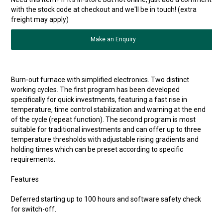
with the stock code at checkout and we'll be in touch! (extra
freight may apply)
Make an Enquiry
Burn-out furnace with simplified electronics. Two distinct
working cycles. The first program has been developed
specifically for quick investments, featuring a fast rise in
temperature, time control stabilization and warning at the end
of the cycle (repeat function). The second program is most
suitable for traditional investments and can offer up to three
temperature thresholds with adjustable rising gradients and
holding times which can be preset according to specific
requirements.
Features
Deferred starting up to 100 hours and software safety check
for switch-off.