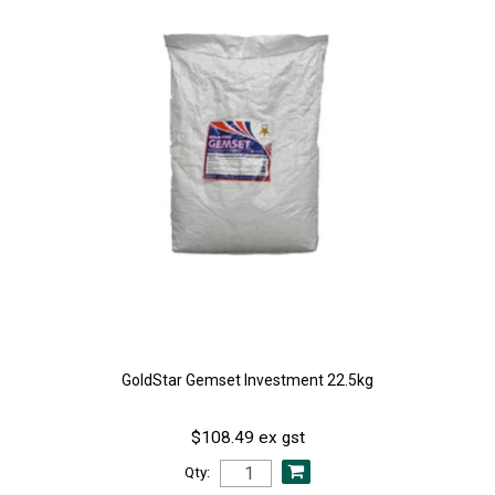
GoldStar Gemset Investment 22.5kg
$108.49 ex gst
Qty: