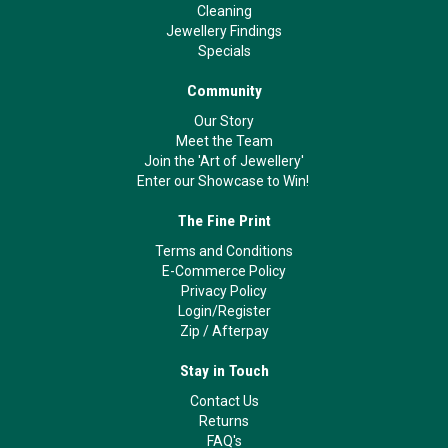
Cleaning
Jewellery Findings
Specials
Community
Our Story
Meet the Team
Join the 'Art of Jewellery'
Enter our Showcase to Win!
The Fine Print
Terms and Conditions
E-Commerce Policy
Privacy Policy
Login/Register
Zip
/
Afterpay
Stay in Touch
Contact Us
Returns
FAQ's