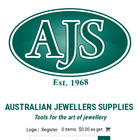
AUSTRALIAN JEWELLERS SUPPLIES
Tools for the art of jewellery
Login
Register
0 items
$0.00 ex gst