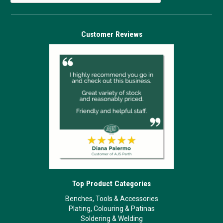
Customer Reviews
Top Product Categories
Benches, Tools & Accessories
Plating, Colouring & Patinas
Soldering & Welding