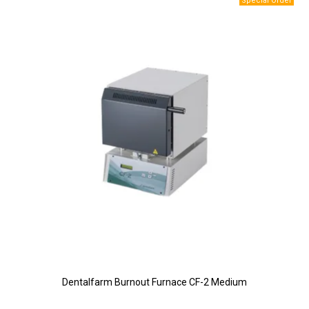
Dentalfarm Burnout Furnace CF-2 Medium