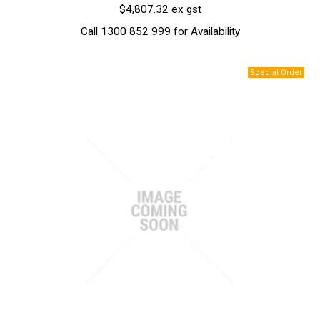
$4,807.32 ex gst
Call 1300 852 999 for Availability