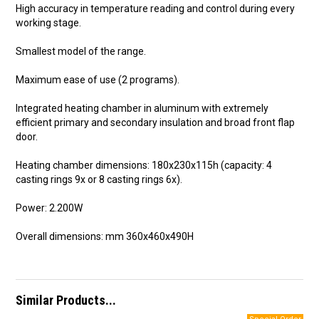
High accuracy in temperature reading and control during every
working stage.
Smallest model of the range.
Maximum ease of use (2 programs).
Integrated heating chamber in aluminum with extremely
efficient primary and secondary insulation and broad front flap
door.
Heating chamber dimensions: 180x230x115h (capacity: 4
casting rings 9x or 8 casting rings 6x).
Power: 2.200W
Overall dimensions: mm 360x460x490H
Similar Products...