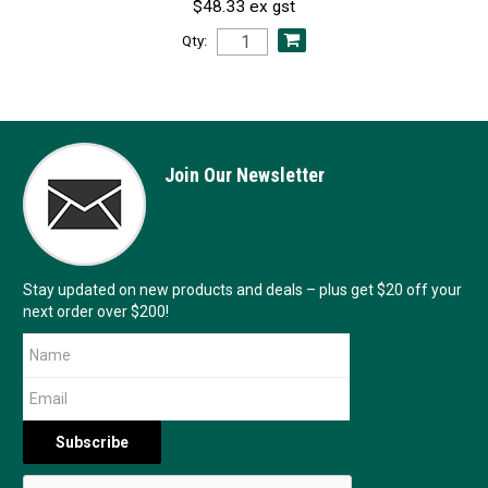
$48.33 ex gst
Qty:
Join Our Newsletter
Stay updated on new products and deals – plus get $20 off your
next order over $200!