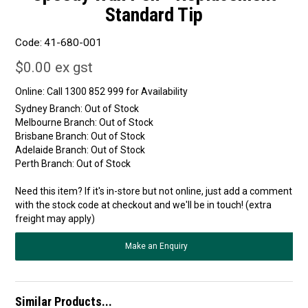
Standard Tip
Code:
41-680-001
$0.00 ex gst
Online:
Sydney Branch:
Out of Stock
Melbourne Branch:
Out of Stock
Brisbane Branch:
Out of Stock
Adelaide Branch:
Out of Stock
Perth Branch:
Out of Stock
Need this item? If it's in-store but not online, just add a comment
with the stock code at checkout and we'll be in touch! (extra
freight may apply)
Make an Enquiry
Similar Products...