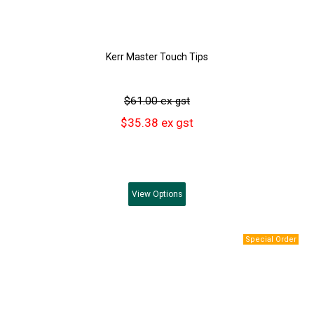
Kerr Master Touch Tips
$61.00 ex gst
$35.38 ex gst
View
Options