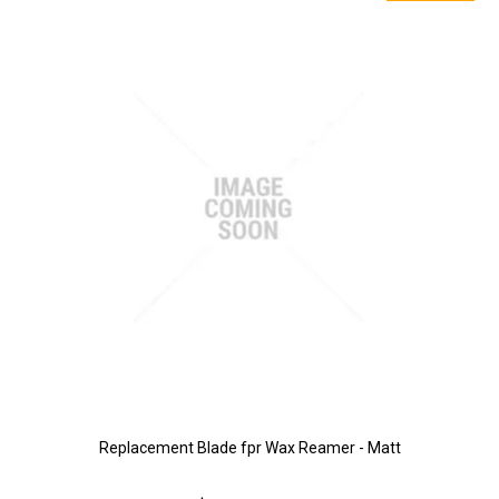
Replacement Blade fpr Wax Reamer - Matt