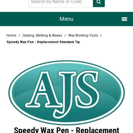
Menu
Home
Home
/
Casting, Melting & Waxes
/
Wax Working Tools
/
Speedy Wax Pen - Replacement Standard Tip
Our Story
Products
Resource Centre
Design Centre
Promotions
Blog
Speedy Wax Pen - Replacement
Latest Newsletter