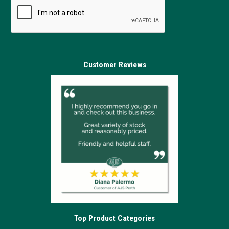
Customer Reviews
Top Product Categories