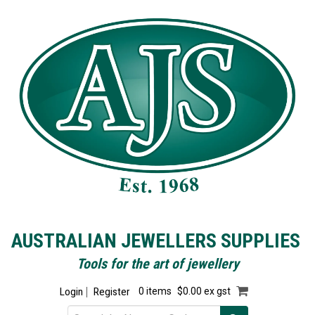
AUSTRALIAN JEWELLERS SUPPLIES
Tools for the art of jewellery
Login
Register
0 items
$0.00 ex gst