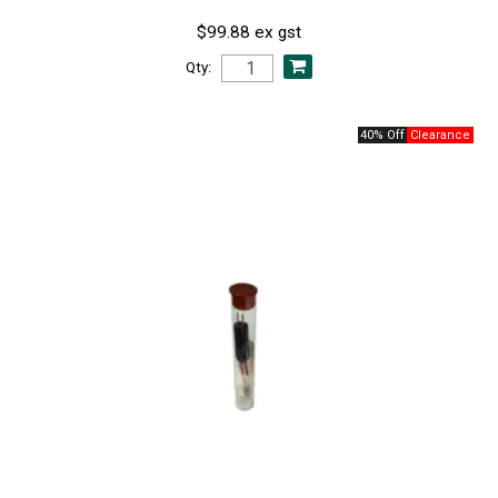
$99.88 ex gst
Qty:
40% Off