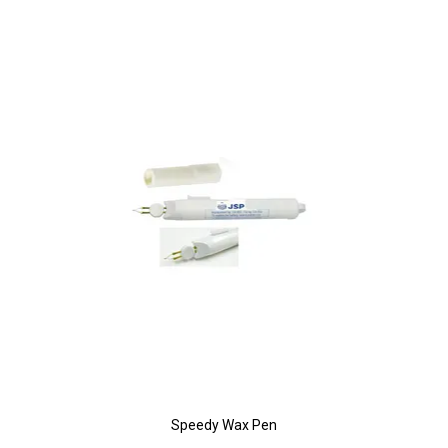
Speedy Wax Pen