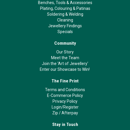
Benches, Tools & Accessories
Plating, Colouring & Patinas
Soldering & Welding
Cleaning
Jewellery Findings
Specials
Community
Our Story
Meet the Team
Join the 'Art of Jewellery'
Enter our Showcase to Win!
The Fine Print
Terms and Conditions
E-Commerce Policy
Privacy Policy
Login/Register
Zip
/
Afterpay
Stay in Touch