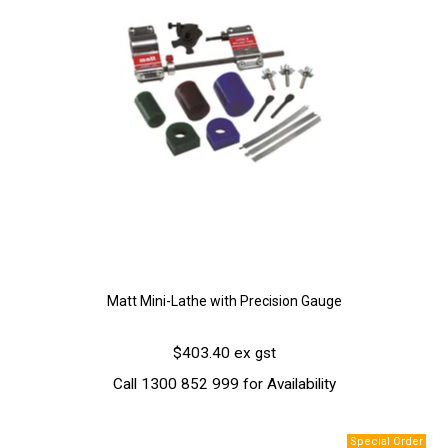
Matt Mini-Lathe with Precision Gauge
$403.40 ex gst
Call 1300 852 999 for Availability