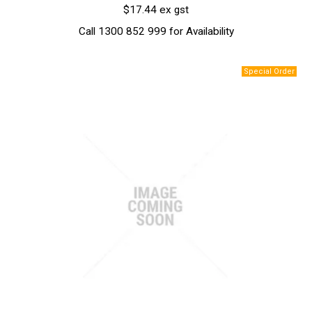
$17.44 ex gst
Call 1300 852 999 for Availability