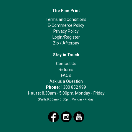
The Fine Print
Terms and Conditions
E-Commerce Policy
Privacy Policy
Login/Register
Zip
/
Afterpay
Stay in Touch
Contact Us
Returns
FAQ's
Ask us a Question
Phone:
1300 852 999
Hours:
8.30am - 5.00pm, Monday - Friday
(Perth:
9.30am - 3.00pm, Monday - Friday)