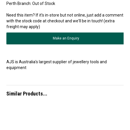
Perth Branch:
Out of Stock
Need this item? If it's in-store but not online, just add a comment
with the stock code at checkout and we'll be in touch! (extra
freight may apply)
Make an Enquiry
AJS is Australia's largest supplier of jewellery tools and
equipment
Similar Products...