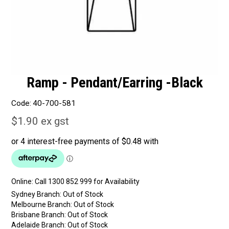
Ramp - Pendant/Earring -Black
Code:
40-700-581
$1.90 ex gst
Online:
Sydney Branch:
Out of Stock
Melbourne Branch:
Out of Stock
Brisbane Branch:
Out of Stock
Adelaide Branch:
Out of Stock