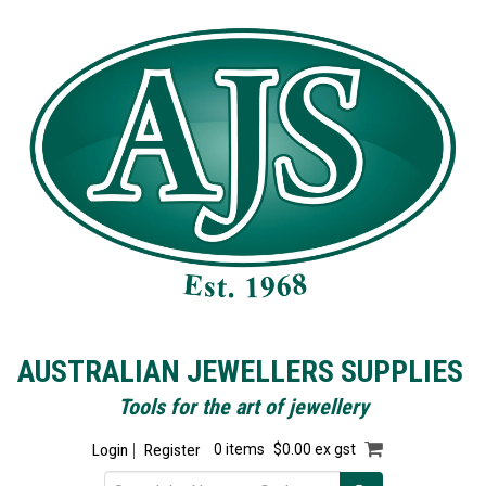
AUSTRALIAN JEWELLERS SUPPLIES
Tools for the art of jewellery
Login
Register
0 items
$0.00 ex gst