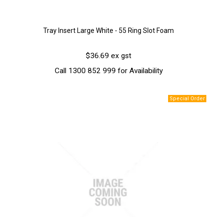
Tray Insert Large White - 55 Ring Slot Foam
$36.69 ex gst
Call 1300 852 999 for Availability