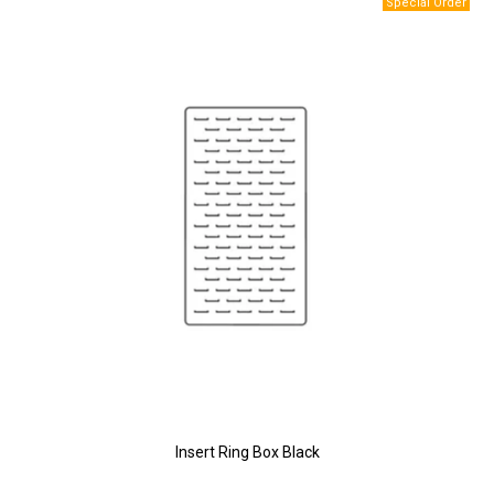
Insert Ring Box Black