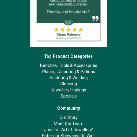
Top Product Categories
Benches, Tools & Accessories
Plating, Colouring & Patinas
Soldering & Welding
Cleaning
Jewellery Findings
Specials
Community
Our Story
Meet the Team
Join the 'Art of Jewellery'
Enter our Showcase to Win!