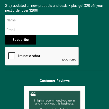
Stay updated on new products and deals – plus get $20 off your
next order over $200!
Customer Reviews