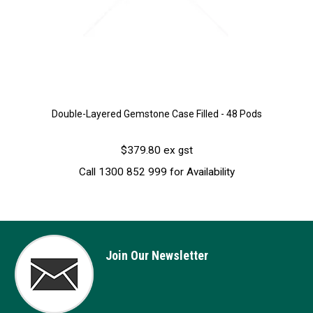
Double-Layered Gemstone Case Filled - 48 Pods
$379.80 ex gst
Call 1300 852 999 for Availability
Join Our Newsletter