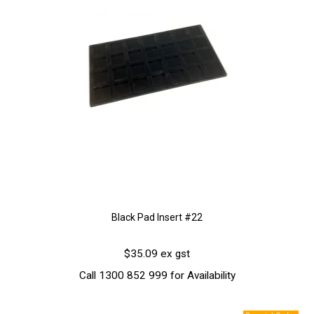
Black Pad Insert #22
$35.09 ex gst
Call 1300 852 999 for Availability