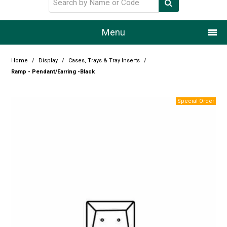
Menu
Home
Home
/
Display
/
Cases, Trays & Tray Inserts
/
Ramp - Pendant/Earring -Black
Our Story
Products
Resource Centre
Design Centre
Promotions
Blog
Latest Newsletter