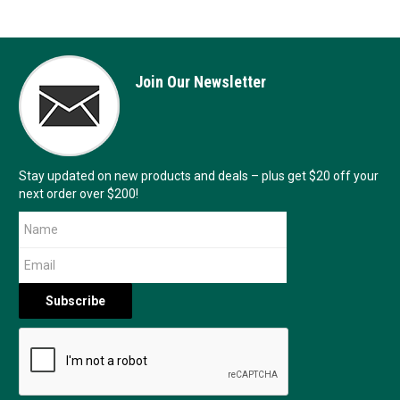
Join Our Newsletter
Stay updated on new products and deals – plus get $20 off your
next order over $200!