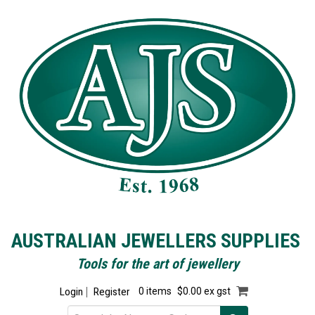
AUSTRALIAN JEWELLERS SUPPLIES
Tools for the art of jewellery
Login
Register
0 items
$0.00 ex gst