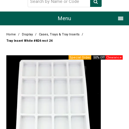
Menu
Home
Home
/
Display
/
Cases, Trays & Tray Inserts
/
Tray Insert White #824 rect 24
Our Story
50% Off
Products
Resource Centre
Design Centre
Promotions
Blog
Latest Newsletter