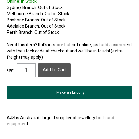
Online:
In Stock
Sydney Branch:
Out of Stock
Melbourne Branch:
Out of Stock
Brisbane Branch:
Out of Stock
Adelaide Branch:
Out of Stock
Perth Branch:
Out of Stock
Need this item? If it's in-store but not online, just add a comment
with the stock code at checkout and we'll be in touch! (extra
freight may apply)
Qty:
Make an Enquiry
AJS is Australia's largest supplier of jewellery tools and
equipment