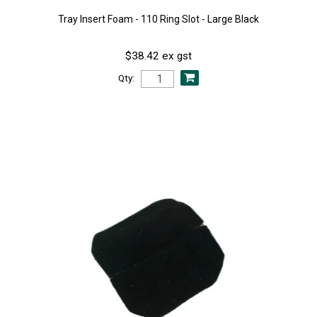
Tray Insert Foam - 110 Ring Slot - Large Black
$38.42 ex gst
Qty: