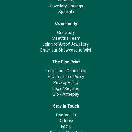
Jewellery Findings
Specials
Community
Our Story
Meet the Team
Join the 'Art of Jewellery'
Enter our Showcase to Win!
The Fine Print
Terms and Conditions
E-Commerce Policy
Privacy Policy
Login/Register
Zip
/
Afterpay
Stay in Touch
Contact Us
Returns
FAQ's