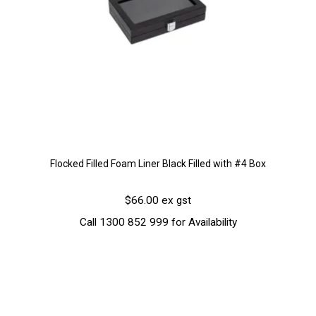
Flocked Filled Foam Liner Black Filled with #4 Box
$66.00 ex gst
Call 1300 852 999 for Availability