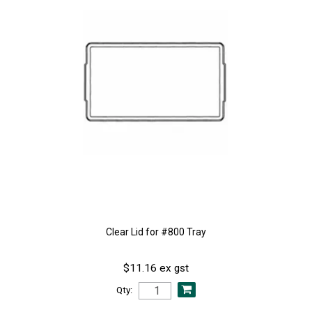
Clear Lid for #800 Tray
$11.16 ex gst
Qty: