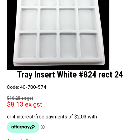
Tray Insert White #824 rect 24
Code:
40-700-574
$16.28 ex gst
$8.13 ex gst