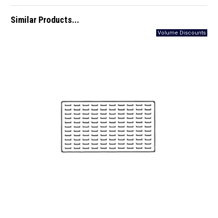
Similar Products...