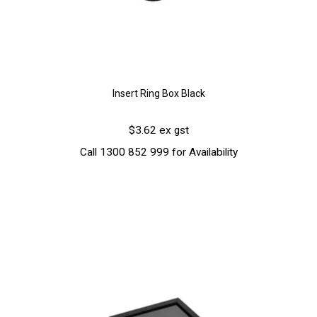
Insert Ring Box Black
$3.62 ex gst
Call 1300 852 999 for Availability