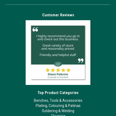
Customer Reviews
Top Product Categories
Benches, Tools & Accessories
Plating, Colouring & Patinas
Soldering & Welding
Cleaning