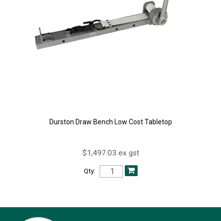
Durston Draw Bench Low Cost Tabletop
$1,497.03 ex gst
Qty: