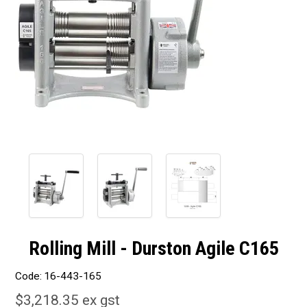
Rolling Mill - Durston Agile C165
Code:
16-443-165
$3,218.35 ex gst