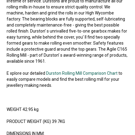
lifetime of service. Durstons are proud to manufacture all our
rolling mills in-house to ensure strict quality control. We
machine, harden and grind the rolls in our High Wycombe
factory. The bearing blocks are fully supported, self-lubricating
and completely maintenance-free - giving the best possible
rolled finish. Durston’ s unrivalled five-to-one gearbox makes for
easy turning, while behind the cover, you’ ll find two specially
formed gears to make rolling even smoother. Safety features
include a protective guard around the top gears. The Agile C165
Rolling Mill - part of Durston’ s award-winning range of products,
available since 1961.
E xplore our detailed
Durston Rolling Mill Comparison Chart
to
easily compare models and find the best rolling mill for your
jewellery making needs.
WEIGHT 42.95 kg
PRODUCT WEIGHT (KG) 39.7KG
DIMENSIONS IN MM: