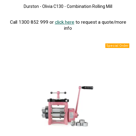
Durston - Olivia C130 - Combination Rolling Mill
Call 1300 852 999 or
click here
to request a quote/more
info