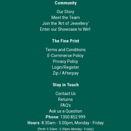
Community
Our Story
Meet the Team
Join the 'Art of Jewellery'
Enter our Showcase to Win!
The Fine Print
Terms and Conditions
E-Commerce Policy
Privacy Policy
Login/Register
Zip
/
Afterpay
Stay in Touch
Contact Us
Returns
FAQ's
Ask us a Question
Phone:
1300 852 999
Hours:
8.30am - 5.00pm, Monday - Friday
(Perth:
9.30am - 3.00pm, Monday - Friday)