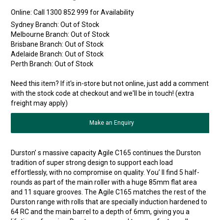
Online:
Sydney Branch:
Out of Stock
Melbourne Branch:
Out of Stock
Brisbane Branch:
Out of Stock
Adelaide Branch:
Out of Stock
Perth Branch:
Out of Stock
Need this item? If it's in-store but not online, just add a comment
with the stock code at checkout and we'll be in touch! (extra
freight may apply)
Make an Enquiry
Durston’ s massive capacity Agile C165 continues the Durston
tradition of super strong design to support each load
effortlessly, with no compromise on quality. You’ ll find 5 half-
rounds as part of the main roller with a huge 85mm flat area
and 11 square grooves. The Agile C165 matches the rest of the
Durston range with rolls that are specially induction hardened to
64 RC and the main barrel to a depth of 6mm, giving you a