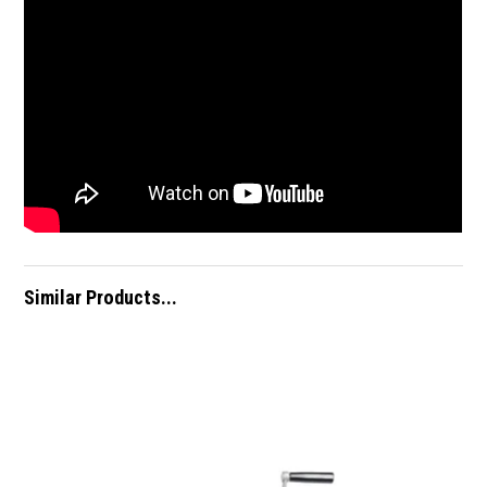
Similar Products...