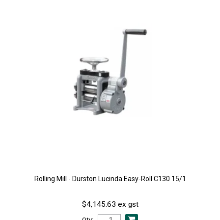
Rolling Mill - Durston Lucinda Easy-Roll C130 15/1
$4,145.63 ex gst
Qty: