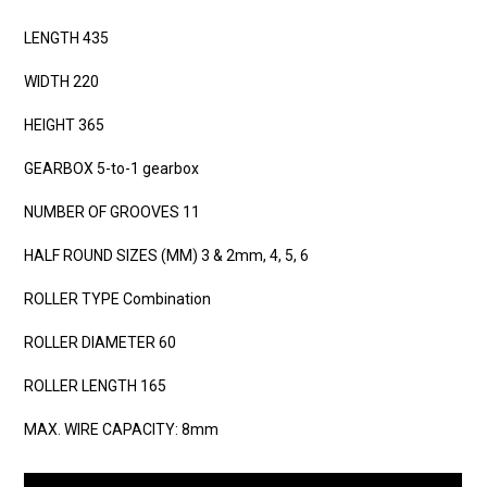
LENGTH 435
WIDTH 220
HEIGHT 365
GEARBOX 5-to-1 gearbox
NUMBER OF GROOVES 11
HALF ROUND SIZES (MM) 3 & 2mm, 4, 5, 6
ROLLER TYPE Combination
ROLLER DIAMETER 60
ROLLER LENGTH 165
MAX. WIRE CAPACITY: 8mm