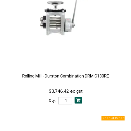
Rolling Mill - Durston Combination DRM C130RE
$3,746.42 ex gst
Qty: