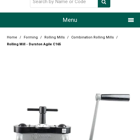
Menu
Home
Home
/
Forming
/
Rolling Mills
/
Combination Rolling Mills
/
Rolling Mill - Durston Agile C165
Our Story
Products
Resource Centre
Design Centre
Promotions
Blog
Latest Newsletter