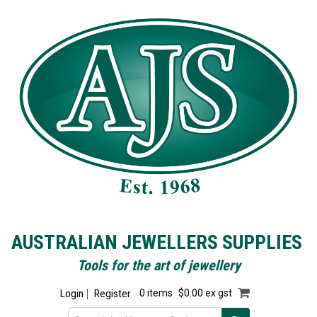
AUSTRALIAN JEWELLERS SUPPLIES
Tools for the art of jewellery
Login
Register
0 items
$0.00 ex gst