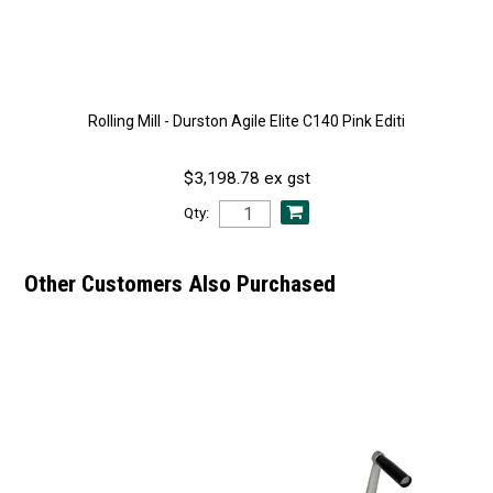
Rolling Mill - Durston Agile Elite C140 Pink Editi
$3,198.78 ex gst
Qty:
Other Customers Also Purchased