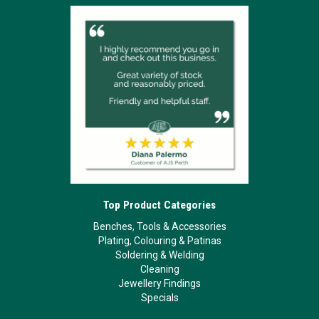
Top Product Categories
Benches, Tools & Accessories
Plating, Colouring & Patinas
Soldering & Welding
Cleaning
Jewellery Findings
Specials