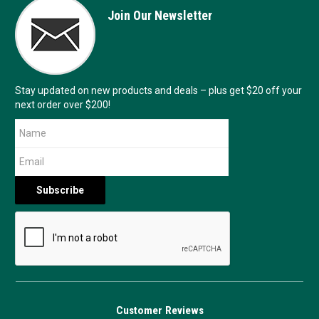
Join Our Newsletter
Stay updated on new products and deals – plus get $20 off your
next order over $200!
Customer Reviews