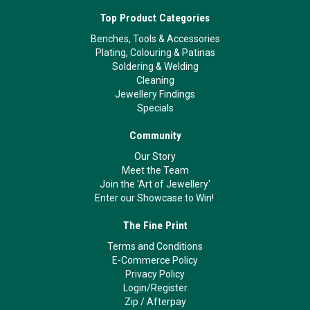
Top Product Categories
Benches, Tools & Accessories
Plating, Colouring & Patinas
Soldering & Welding
Cleaning
Jewellery Findings
Specials
Community
Our Story
Meet the Team
Join the 'Art of Jewellery'
Enter our Showcase to Win!
The Fine Print
Terms and Conditions
E-Commerce Policy
Privacy Policy
Login/Register
Zip
/
Afterpay