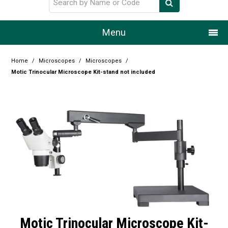
Menu
Home
Home
/
Microscopes
/
Microscopes
/
Motic Trinocular Microscope Kit-stand not included
Our Story
Products
Resource Centre
Design Centre
Promotions
Blog
Motic Trinocular Microscope Kit-
Latest Newsletter