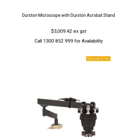
Durston Microscope with Durston Acrobat Stand
$3,009.42 ex gst
Call 1300 852 999 for Availability