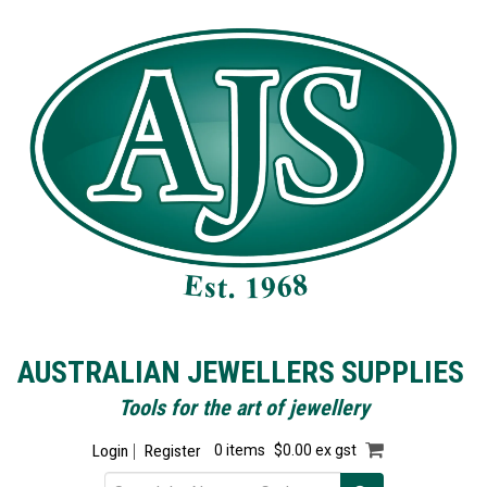
AUSTRALIAN JEWELLERS SUPPLIES
Tools for the art of jewellery
Login
Register
0 items
$0.00 ex gst