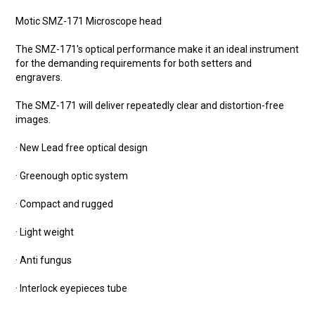
Motic SMZ-171 Microscope head
The SMZ-171's optical performance make it an ideal instrument
for the demanding requirements for both setters and
engravers.
The SMZ-171 will deliver repeatedly clear and distortion-free
images.
· New Lead free optical design
· Greenough optic system
· Compact and rugged
· Light weight
· Anti fungus
· Interlock eyepieces tube