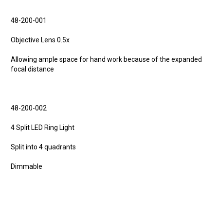
48-200-001
Objective Lens 0.5x
Allowing ample space for hand work because of the expanded
focal distance
48-200-002
4 Split LED Ring Light
Split into 4 quadrants
Dimmable