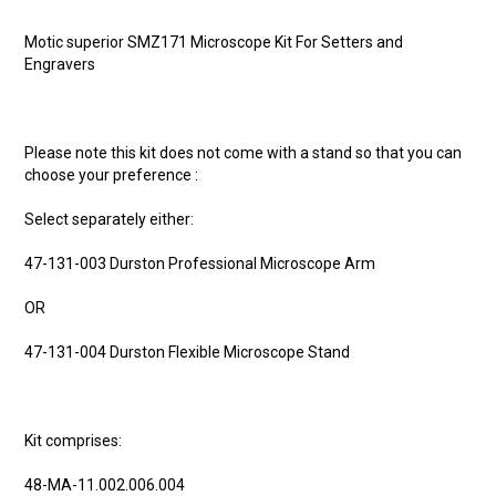
Motic superior SMZ171 Microscope Kit For Setters and
Engravers
Please note this kit does not come with a stand so that you can
choose your preference :
Select separately either:
47-131-003 Durston Professional Microscope Arm
OR
47-131-004 Durston Flexible Microscope Stand
Kit comprises:
48-MA-11.002.006.004