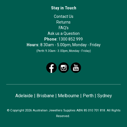
Stay in Touch
Contact Us
Returns
FAQ's
Ask us a Question
Phone:
1300 852 999
Hours:
8.30am - 5.00pm, Monday - Friday
(Perth:
9.30am - 3.00pm, Monday - Friday)
Adelaide
|
Brisbane
|
Melbourne
|
Perth
|
Sydney
© Copyright 2026 Australian Jewellers Supplies ABN 85 010 701 818. All Rights
Reserved.