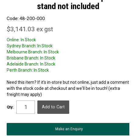
stand not included
Code:
48-200-000
$3,141.03 ex gst
Online:
In Stock
Sydney Branch:
In Stock
Melbourne Branch:
In Stock
Brisbane Branch:
In Stock
Adelaide Branch:
In Stock
Perth Branch:
In Stock
Need this item? If it's in-store but not online, just add a comment
with the stock code at checkout and we'll be in touch! (extra
freight may apply)
Qty:
Make an Enquiry