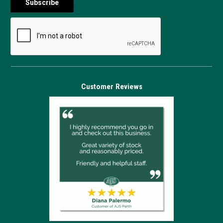
Customer Reviews