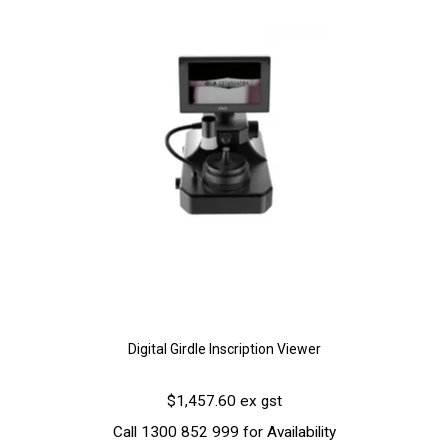
Digital Girdle Inscription Viewer
$1,457.60 ex gst
Call 1300 852 999 for Availability