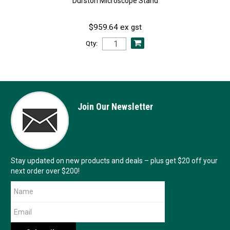
Durston Microscope Stand
$959.64 ex gst
Qty:
Join Our Newsletter
Stay updated on new products and deals – plus get $20 off your
next order over $200!