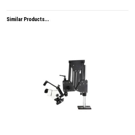
Similar Products...