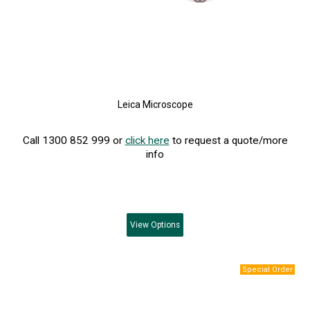
Leica Microscope
Call 1300 852 999 or
click here
to request a quote/more
info
View
Options