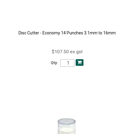
Disc Cutter - Economy 14 Punches 3.1mm to 16mm
$107.50 ex gst
Qty: