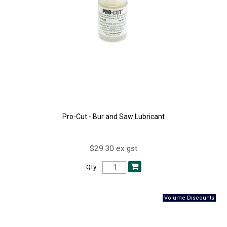
Pro-Cut - Bur and Saw Lubricant
$29.30 ex gst
Qty: