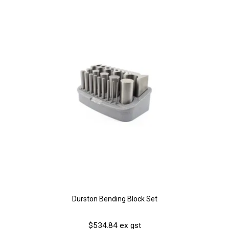
Durston Bending Block Set
$534.84 ex gst