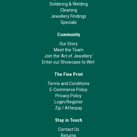
Soldering & Welding
Cleaning
Jewellery Findings
Specials
Community
Our Story
Meet the Team
Join the 'Art of Jewellery'
Enter our Showcase to Win!
The Fine Print
Terms and Conditions
E-Commerce Policy
Privacy Policy
Login/Register
Zip
/
Afterpay
Stay in Touch
Contact Us
Returns