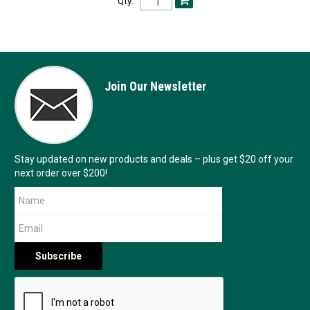
Qty:
Join Our Newsletter
Stay updated on new products and deals – plus get $20 off your
next order over $200!