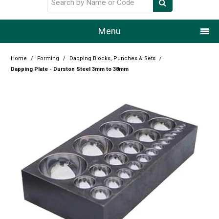
Menu
Home
Home
/
Forming
/
Dapping Blocks, Punches & Sets
/
Dapping Plate - Durston Steel 3mm to 38mm
Our Story
Products
Resource Centre
Design Centre
Promotions
Blog
Latest Newsletter