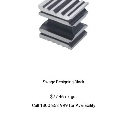
Swage Designing Block
$77.46 ex gst
Call 1300 852 999 for Availability