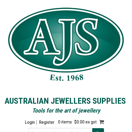
AUSTRALIAN JEWELLERS SUPPLIES
Tools for the art of jewellery
Login
Register
0 items
$0.00 ex gst