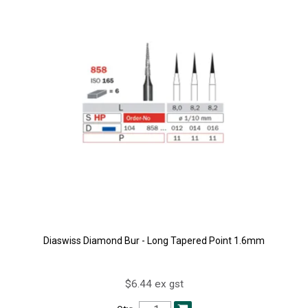
Diaswiss Diamond Bur - Long Tapered Point 1.6mm
$6.44 ex gst