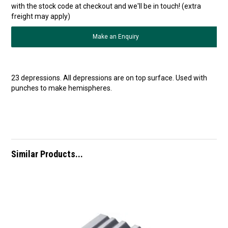
with the stock code at checkout and we'll be in touch! (extra
freight may apply)
Make an Enquiry
23 depressions. All depressions are on top surface. Used with
punches to make hemispheres.
Similar Products...