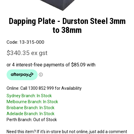
Dapping Plate - Durston Steel 3mm
to 38mm
Code:
13-315-000
$340.35 ex gst
Online:
Sydney Branch:
In Stock
Melbourne Branch:
In Stock
Brisbane Branch:
In Stock
Adelaide Branch:
In Stock
Perth Branch:
Out of Stock
Need this item? If it's in-store but not online, just add a comment