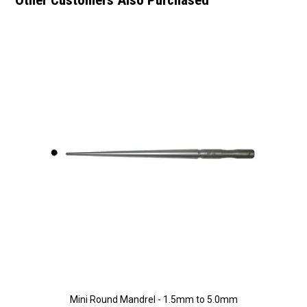
Mini Round Mandrel - 1.5mm to 5.0mm