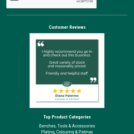
Customer Reviews
Top Product Categories
Benches, Tools & Accessories
Plating, Colouring & Patinas