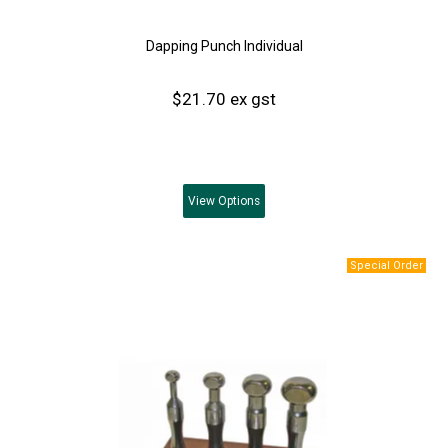
Dapping Punch Individual
$21.70 ex gst
View
Options