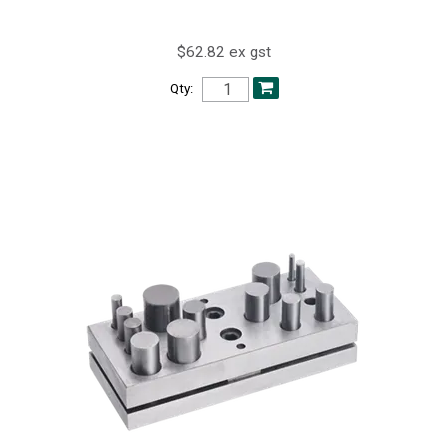
$62.82 ex gst
Qty: