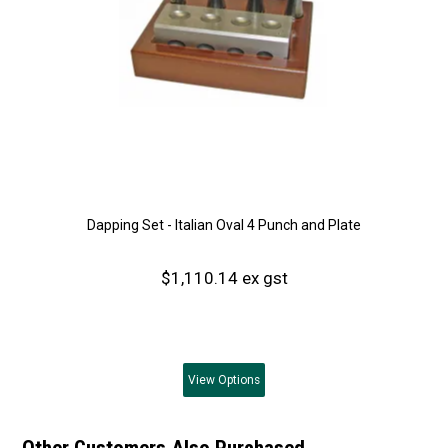
Dapping Set - Italian Oval 4 Punch and Plate
$1,110.14 ex gst
View
Options
Other Customers Also Purchased