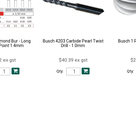
mond Bur - Long
Busch 4203 Carbide Pearl Twist
Busch 1 
Point 1.4mm
Drill - 1.0mm
2 ex gst
$40.39 ex gst
$2
Qty:
Qty: