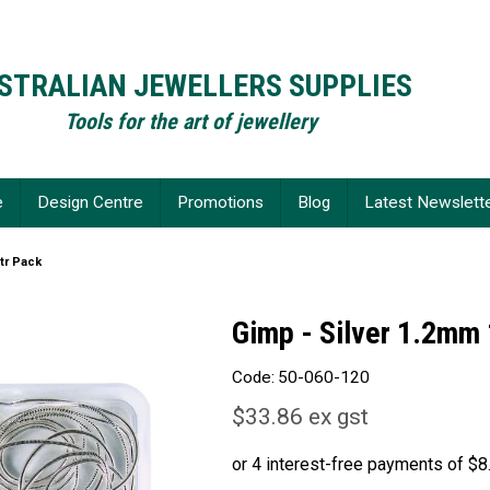
STRALIAN JEWELLERS SUPPLIES
Tools for the art of jewellery
e
Design Centre
Promotions
Blog
Latest Newslett
tr Pack
Gimp - Silver 1.2mm
Code:
50-060-120
$33.86 ex gst