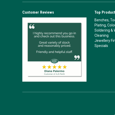
Customer Reviews
Top Product
Benches, Too
Plating, Col
Soldering & 
Cleaning
Jewellery Fi
Specials