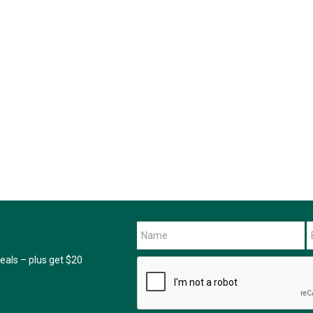
als – plus get $20