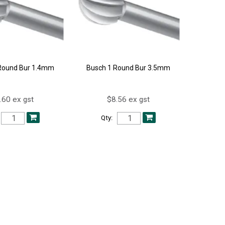
Round Bur 1.4mm
Busch 1 Round Bur 3.5mm
.60 ex gst
$8.56 ex gst
Qty: