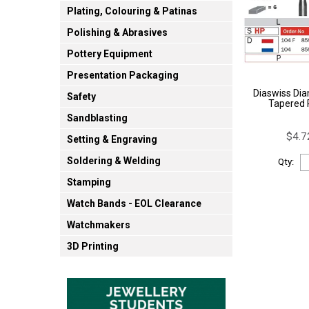
Plating, Colouring & Patinas
Polishing & Abrasives
Pottery Equipment
Presentation Packaging
Diaswiss Dia
Safety
Tapered 
Sandblasting
$4.7
Setting & Engraving
Soldering & Welding
Qty:
Stamping
Watch Bands - EOL Clearance
Watchmakers
3D Printing