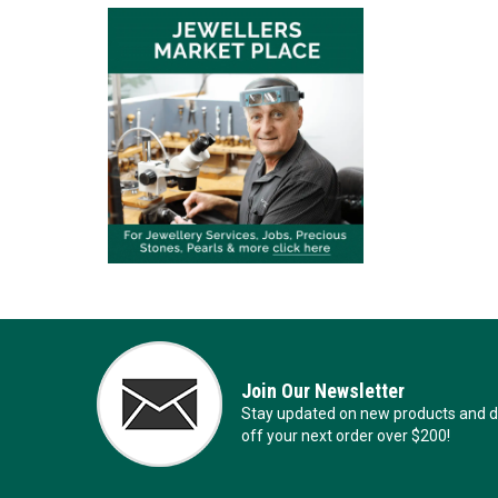
Join Our Newsletter
Stay updated on new products and de
off your next order over $200!