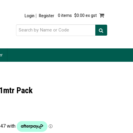
Login
Register
0 items
$0.00 ex gst
er
 1mtr Pack