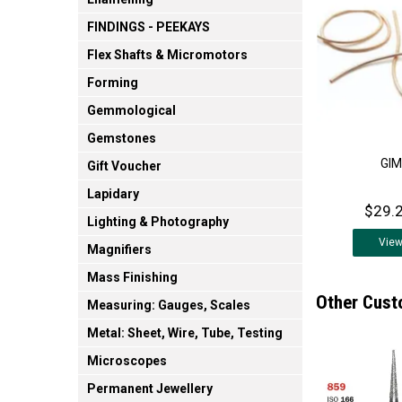
FINDINGS - PEEKAYS
Flex Shafts & Micromotors
Forming
Gemmological
Gemstones
GIM
Gift Voucher
Lapidary
$29.2
Lighting & Photography
Vie
Magnifiers
Mass Finishing
Other Cust
Measuring: Gauges, Scales
Metal: Sheet, Wire, Tube, Testing
Microscopes
Permanent Jewellery