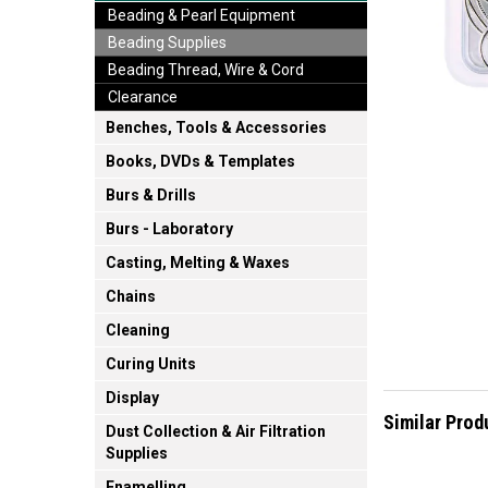
Beading & Pearl Equipment
Beading Supplies
Beading Thread, Wire & Cord
Clearance
Benches, Tools & Accessories
Books, DVDs & Templates
Burs & Drills
Burs - Laboratory
Casting, Melting & Waxes
Chains
Cleaning
Curing Units
Display
Similar Prod
Dust Collection & Air Filtration
Supplies
Enamelling