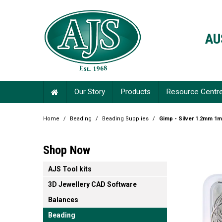
AU
Our Story
Products
Resource Centr
Home
/
Beading
/
Beading Supplies
/
Gimp - Silver 1.2mm 1m
Shop Now
AJS Tool kits
3D Jewellery CAD Software
Balances
Beading