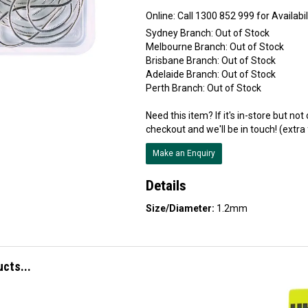
Online:
Sydney Branch:
Out of Stock
Melbourne Branch:
Out of Stock
Brisbane Branch:
Out of Stock
Adelaide Branch:
Out of Stock
Perth Branch:
Out of Stock
Need this item? If it's in-store but no
checkout and we'll be in touch! (extra
Make an Enquiry
Details
Size/Diameter:
1.2mm
ucts...