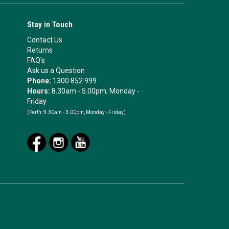
Stay in Touch
Contact Us
Returns
FAQ's
Ask us a Question
Phone:
1300 852 999
Hours:
8.30am - 5.00pm, Monday -
Friday
(Perth:
9.30am - 3.00pm, Monday - Friday)