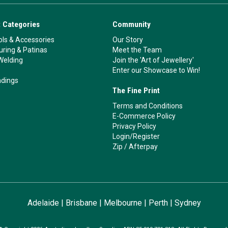
 Categories
Community
ls & Accessories
Our Story
ouring & Patinas
Meet the Team
Welding
Join the 'Art of Jewellery'
Enter our Showcase to Win!
ndings
The Fine Print
Terms and Conditions
E-Commerce Policy
Privacy Policy
Login/Register
Zip
/
Afterpay
Adelaide
|
Brisbane
|
Melbourne
|
Perth
|
Sydney