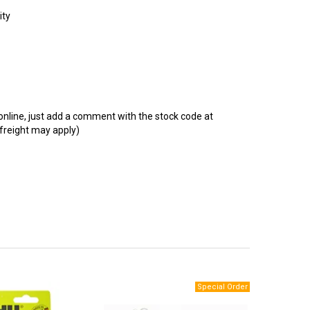
t online, just add a comment with the stock code at
 freight may apply)