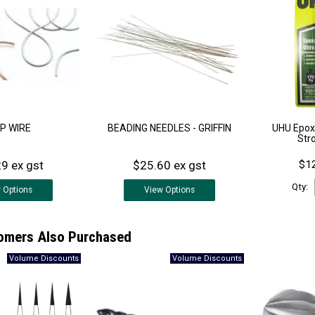
P WIRE
BEADING NEEDLES - GRIFFIN
UHU Epoxy
Str
9 ex gst
$25.60 ex gst
$12
Qty:
w
Options
View
Options
omers Also Purchased