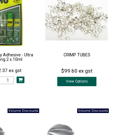
 Adhesive - Ultra
CRIMP TUBES
ong 2 x 10ml
$99.60 ex gst
.37 ex gst
View
Options