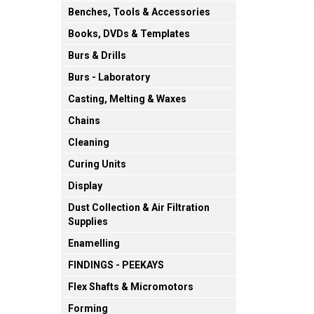
Benches, Tools & Accessories
Books, DVDs & Templates
Burs & Drills
Burs - Laboratory
Casting, Melting & Waxes
Chains
Cleaning
Curing Units
Display
Dust Collection & Air Filtration
Supplies
Enamelling
FINDINGS - PEEKAYS
Flex Shafts & Micromotors
Forming