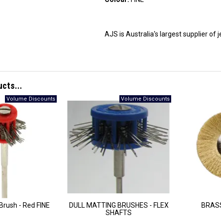
AJS is Australia's largest supplier of
ucts...
 Brush - Red FINE
DULL MATTING BRUSHES - FLEX
BRASS
SHAFTS