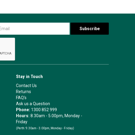
Stay in Touch
Contact Us
Returns
FAQ's
Ask us a Question
Phone:
1300 852 999
Hours:
8.30am - 5.00pm, Monday -
Friday
(Perth:
9.30am - 3.00pm, Monday - Friday)