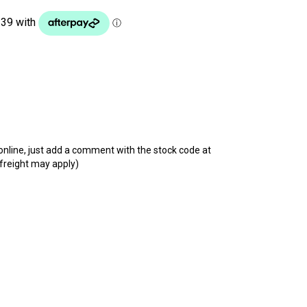
t online, just add a comment with the stock code at
 freight may apply)