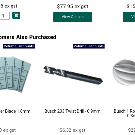
$77.95 ex gst
$15
8 ex gst
View
Options
V
omers Also Purchased
ver Blade 1.6mm
Busch 203 Twist Drill - 0.9mm
Busch 1 Ro
0.3
0 ex gst
$6.32 ex gst
$29