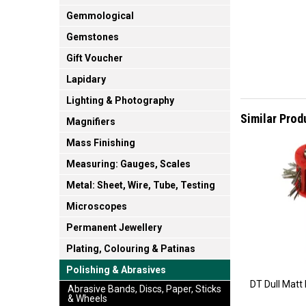
Gemmological
Gemstones
Gift Voucher
Lapidary
Lighting & Photography
Similar Prod
Magnifiers
Mass Finishing
Measuring: Gauges, Scales
Metal: Sheet, Wire, Tube, Testing
Microscopes
Permanent Jewellery
Plating, Colouring & Patinas
Polishing & Abrasives
DT Dull Matt
Abrasive Bands, Discs, Paper, Sticks
& Wheels