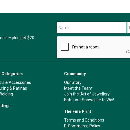
als – plus get $20
 Categories
Community
ls & Accessories
Our Story
ouring & Patinas
Meet the Team
Welding
Join the 'Art of Jewellery'
Enter our Showcase to Win!
ndings
The Fine Print
Terms and Conditions
E-Commerce Policy