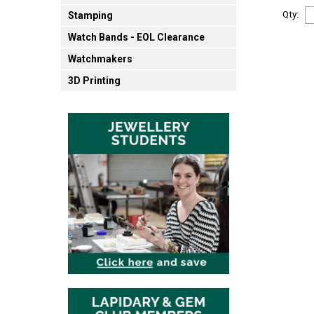
Qty:
Stamping
Watch Bands - EOL Clearance
Watchmakers
3D Printing