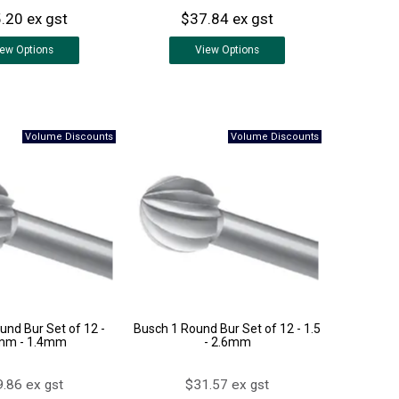
.20 ex gst
$37.84 ex gst
iew
Options
View
Options
und Bur Set of 12 -
Busch 1 Round Bur Set of 12 - 1.5
mm - 1.4mm
- 2.6mm
.86 ex gst
$31.57 ex gst