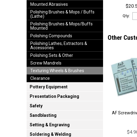
Mounted Abrasives
$20.5
Polishing Brushes & Mops / Buffs
Qty:
(Lathe)
Polishing Brushes & Mops/Buffs
Mounted
Polishing Compounds
Other Cust
Polishing Lathes, Extractors &
Accessories
Polishing Sets & Other
Screw Mandrels
Texturing Wheels & Brushes
Clearance
Pottery Equipment
Presentation Packaging
Safety
AF Screwdri
Sandblasting
Setting & Engraving
$4.9
Soldering & Welding