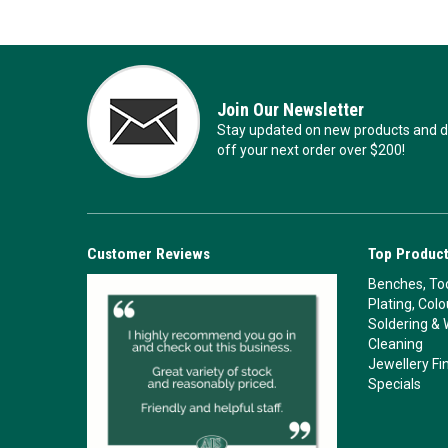
Join Our Newsletter
Stay updated on new products and de
off your next order over $200!
Customer Reviews
Top Product
Benches, Too
Plating, Col
Soldering & 
Cleaning
Jewellery Fi
Specials