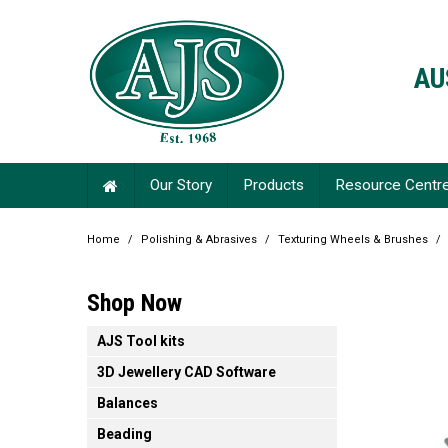
AU
Our Story
Products
Resource Centr
Home
/
Polishing & Abrasives
/
Texturing Wheels & Brushes
/
Shop Now
AJS Tool kits
3D Jewellery CAD Software
Balances
Beading