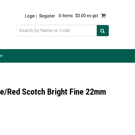
Login
Register
0 items
$0.00 ex gst
er
le/Red Scotch Bright Fine 22mm