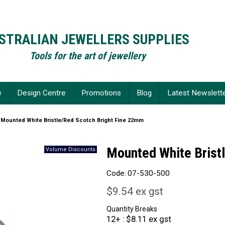
STRALIAN JEWELLERS SUPPLIES
Tools for the art of jewellery
e
Design Centre
Promotions
Blog
Latest Newslett
Mounted White Bristle/Red Scotch Bright Fine 22mm
Mounted White Brist
Code:
07-530-500
$9.54 ex gst
Quantity Breaks
12+
$8.11 ex gst