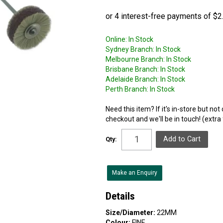
Online:
In Stock
Sydney Branch:
In Stock
Melbourne Branch:
In Stock
Brisbane Branch:
In Stock
Adelaide Branch:
In Stock
Perth Branch:
In Stock
Need this item? If it's in-store but no
checkout and we'll be in touch! (extra
Qty:
Make an Enquiry
Details
Size/Diameter:
22MM
Colour:
FINE