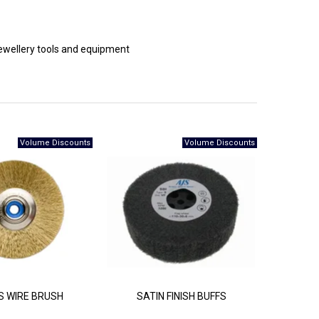
 jewellery tools and equipment
 WIRE BRUSH
SATIN FINISH BUFFS