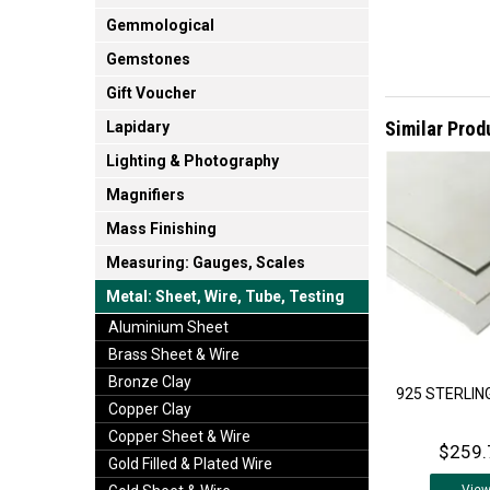
Gemmological
Gemstones
Gift Voucher
Similar Prod
Lapidary
Lighting & Photography
Magnifiers
Mass Finishing
Measuring: Gauges, Scales
Metal: Sheet, Wire, Tube, Testing
Aluminium Sheet
Brass Sheet & Wire
Bronze Clay
925 STERLING
Copper Clay
Copper Sheet & Wire
$259.
Gold Filled & Plated Wire