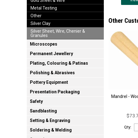
Vie
Gold Sheet & Wire
Metal Testing
Other
Other Cust
Silver Clay
Silver Sheet, Wire, Chenier &
Granules
Microscopes
Permanent Jewellery
Plating, Colouring & Patinas
Polishing & Abrasives
Pottery Equipment
Presentation Packaging
Mandrel - Wo
Safety
Sandblasting
$73.7
Setting & Engraving
Qty:
Soldering & Welding