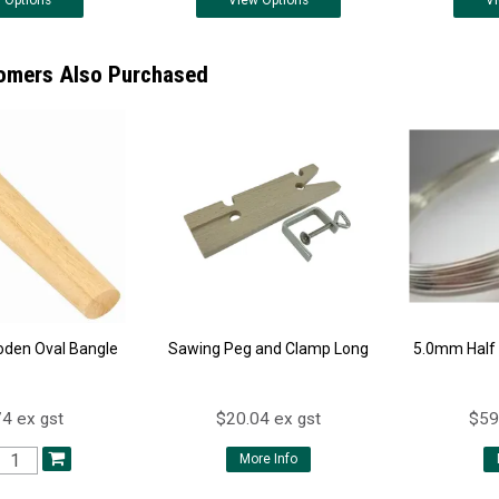
w
Options
View
Options
V
omers Also Purchased
oden Oval Bangle
Sawing Peg and Clamp Long
5.0mm Half 
4 ex gst
$20.04 ex gst
$59
More Info