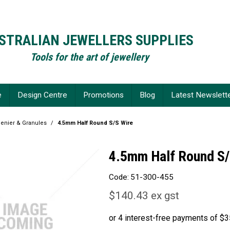
STRALIAN JEWELLERS SUPPLIES
Tools for the art of jewellery
e
Design Centre
Promotions
Blog
Latest Newslett
Chenier & Granules
/
4.5mm Half Round S/S Wire
4.5mm Half Round S/
Code:
51-300-455
$140.43 ex gst