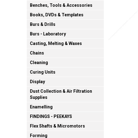
Benches, Tools & Accessories
Books, DVDs & Templates
Burs & Drills
Burs - Laboratory
Casting, Melting & Waxes
Chains
Cleaning
Curing Units
Display
Dust Collection & Air Filtration
Supplies
Enamelling
FINDINGS - PEEKAYS
Flex Shafts & Micromotors
Forming