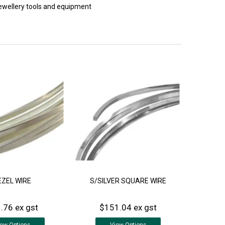
 jewellery tools and equipment
EZEL WIRE
S/SILVER SQUARE WIRE
.76 ex gst
$151.04 ex gst