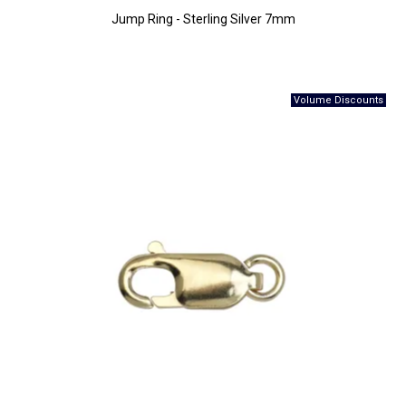
Jump Ring - Sterling Silver 7mm