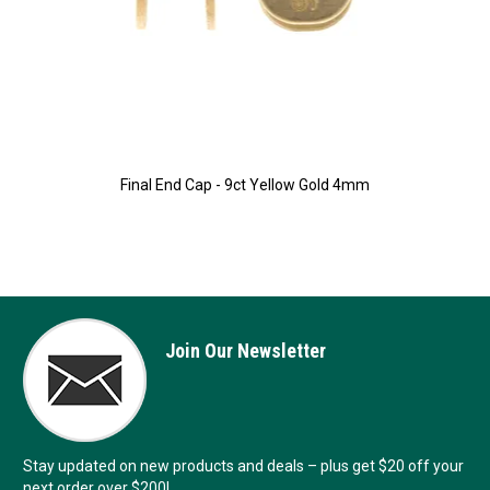
Final End Cap - 9ct Yellow Gold 4mm
Join Our Newsletter
Stay updated on new products and deals – plus get $20 off your
next order over $200!