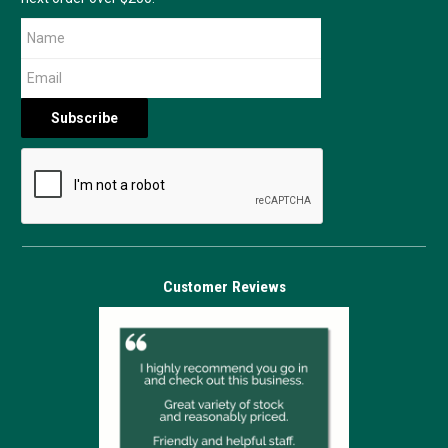
Customer Reviews