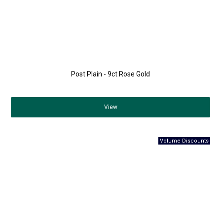
Post Plain - 9ct Rose Gold
View