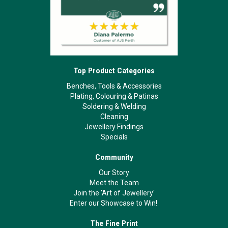
Top Product Categories
Benches, Tools & Accessories
Plating, Colouring & Patinas
Soldering & Welding
Cleaning
Jewellery Findings
Specials
Community
Our Story
Meet the Team
Join the 'Art of Jewellery'
Enter our Showcase to Win!
The Fine Print