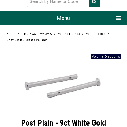
Menu
Home
Home
/
FINDINGS - PEEKAYS
/
Earring Fittings
/
Earring posts
/
Post Plain - 9ct White Gold
Our Story
Products
Resource Centre
Design Centre
Promotions
Blog
Post Plain - 9ct White Gold
Latest Newsletter