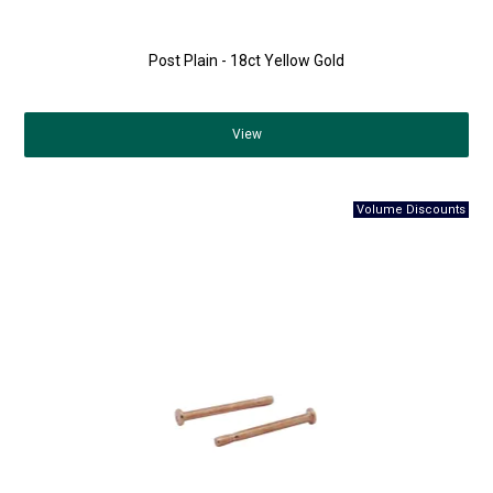
Post Plain - 18ct Yellow Gold
View