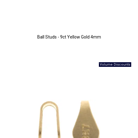
Ball Studs - 9ct Yellow Gold 4mm