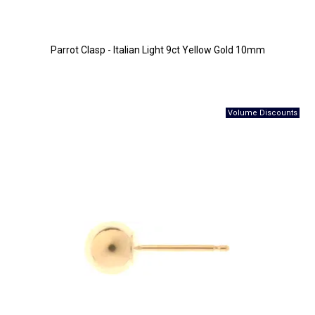
Parrot Clasp - Italian Light 9ct Yellow Gold 10mm