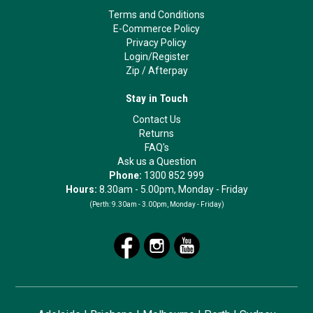
Terms and Conditions
E-Commerce Policy
Privacy Policy
Login/Register
Zip
/
Afterpay
Stay in Touch
Contact Us
Returns
FAQ's
Ask us a Question
Phone:
1300 852 999
Hours:
8.30am - 5.00pm, Monday - Friday
(Perth:
9.30am - 3.00pm, Monday - Friday)