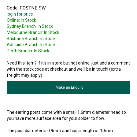
Code:
POSTNB 9W
login for price
Online:
In Stock
Sydney Branch:
In Stock
Melbourne Branch:
In Stock
Brisbane Branch:
In Stock
Adelaide Branch:
In Stock
Perth Branch:
In Stock
Need this item? If it's in-store but not online, just add a comment
with the stock code at checkout and we'll be in touch! (extra
freight may apply)
Make an Enquiry
The earring posts come with a small 1.6mm diameter head so
you have more surface area for your solder to flow.
The post diameter is 0.9mm and has a length of 10mm.