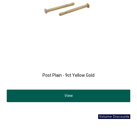
Post Plain - 9ct Yellow Gold
View