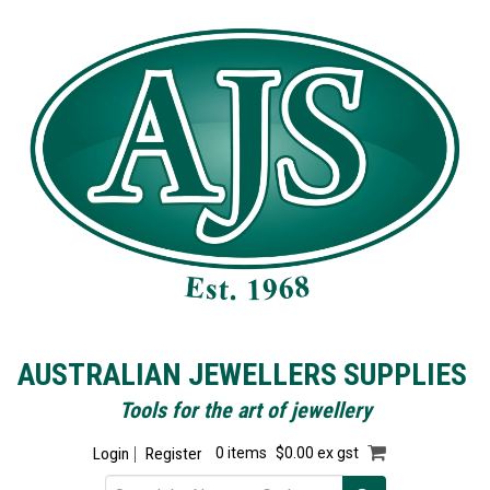
AUSTRALIAN JEWELLERS SUPPLIES
Tools for the art of jewellery
Login
Register
0 items
$0.00 ex gst