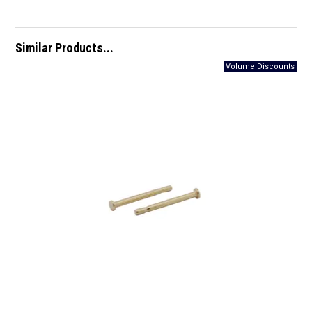
Similar Products...