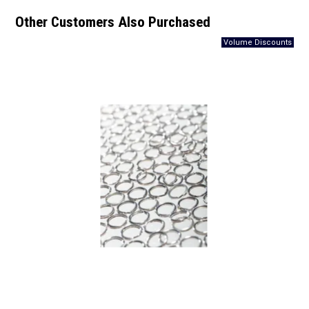
Other Customers Also Purchased