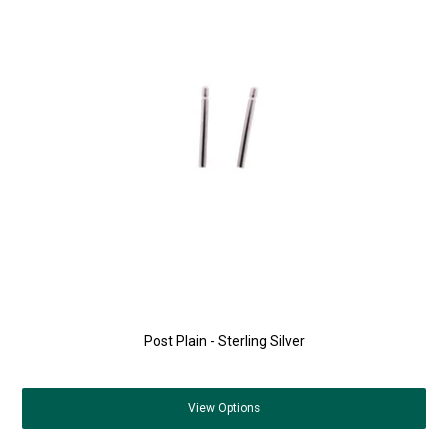
Post Plain - Sterling Silver
View
Options