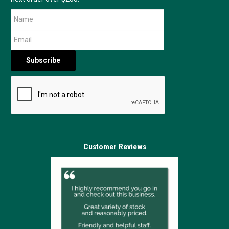
Customer Reviews