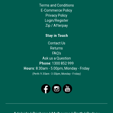
Terms and Conditions
E-Commerce Policy
Privacy Policy
Login/Register
Zip
/
Afterpay
Stay in Touch
Contact Us
Returns
FAQ's
Ask us a Question
Phone:
1300 852 999
Hours:
8.30am - 5.00pm, Monday - Friday
(Perth:
9.30am - 3.00pm, Monday - Friday)