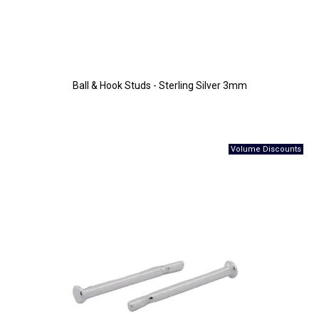
Ball & Hook Studs - Sterling Silver 3mm