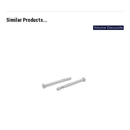
Similar Products...