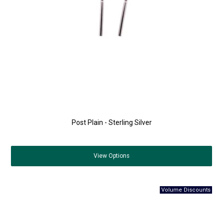
Post Plain - Sterling Silver
View
Options