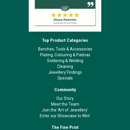
Top Product Categories
Benches, Tools & Accessories
Plating, Colouring & Patinas
Soldering & Welding
Cleaning
Jewellery Findings
Specials
Community
Our Story
Meet the Team
Join the 'Art of Jewellery'
Enter our Showcase to Win!
The Fine Print