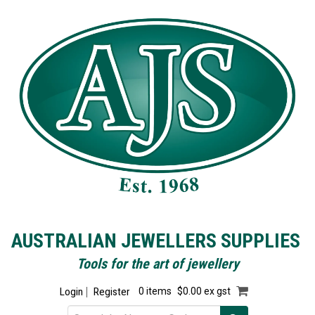
AUSTRALIAN JEWELLERS SUPPLIES
Tools for the art of jewellery
Login
Register
0 items
$0.00 ex gst