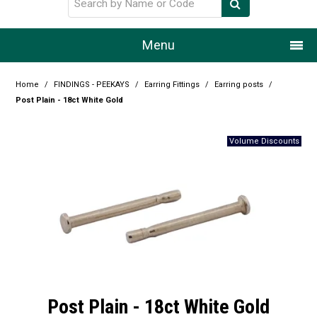
Menu
Home
Home
/
FINDINGS - PEEKAYS
/
Earring Fittings
/
Earring posts
/
Post Plain - 18ct White Gold
Our Story
Products
Resource Centre
Design Centre
Promotions
Blog
Post Plain - 18ct White Gold
Latest Newsletter