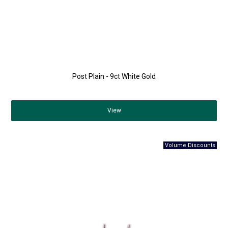
Post Plain - 9ct White Gold
View