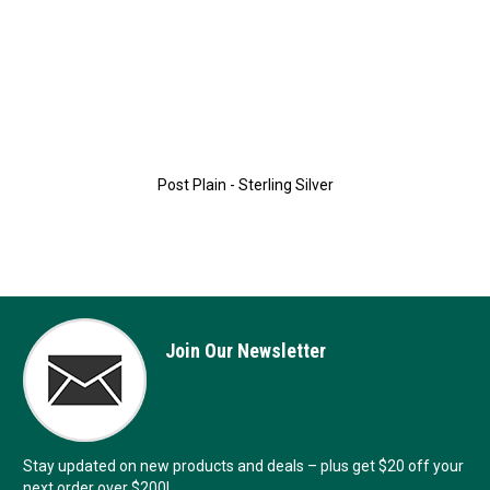
Post Plain - Sterling Silver
Join Our Newsletter
Stay updated on new products and deals – plus get $20 off your
next order over $200!