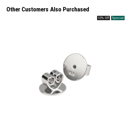
Other Customers Also Purchased
10% Off