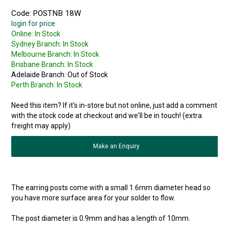
Code:
POSTNB 18W
login for price
Online:
In Stock
Sydney Branch:
In Stock
Melbourne Branch:
In Stock
Brisbane Branch:
In Stock
Adelaide Branch:
Out of Stock
Perth Branch:
In Stock
Need this item? If it's in-store but not online, just add a comment
with the stock code at checkout and we'll be in touch! (extra
freight may apply)
Make an Enquiry
The earring posts come with a small 1.6mm diameter head so
you have more surface area for your solder to flow.
The post diameter is 0.9mm and has a length of 10mm.