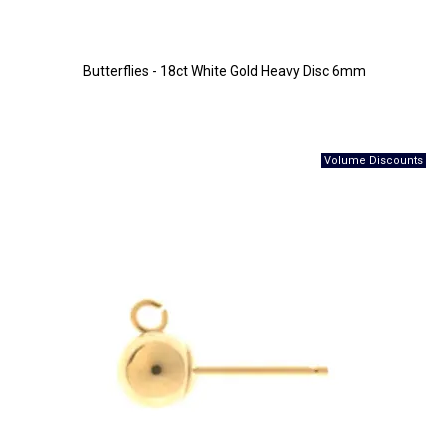
Butterflies - 18ct White Gold Heavy Disc 6mm