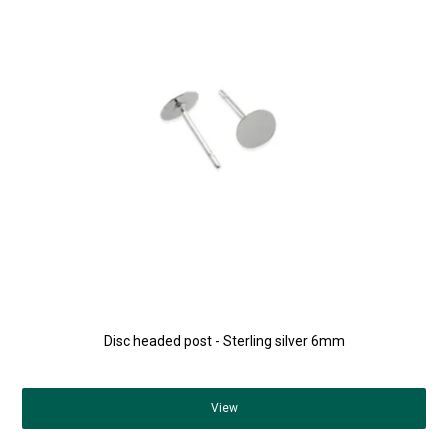
Disc headed post - Sterling silver 6mm
View