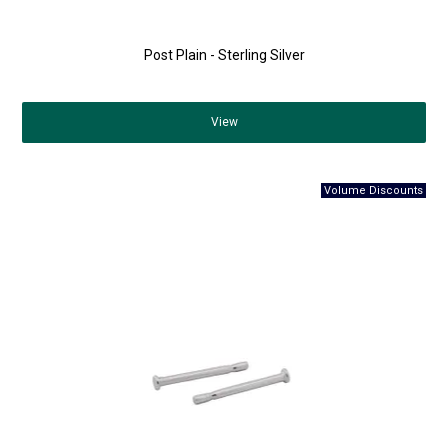
Post Plain - Sterling Silver
View