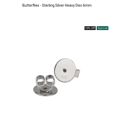
Butterflies - Sterling Silver Heavy Disc 6mm
10% Off