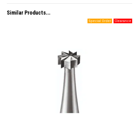
Similar Products...