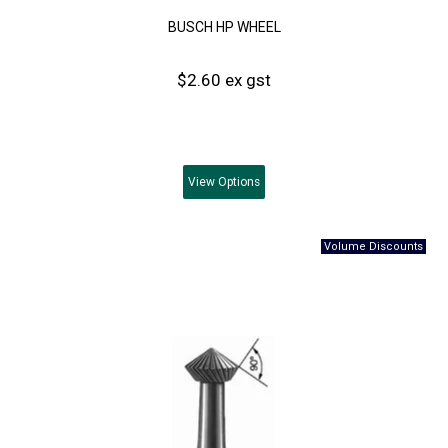
BUSCH HP WHEEL
$2.60 ex gst
View
Options