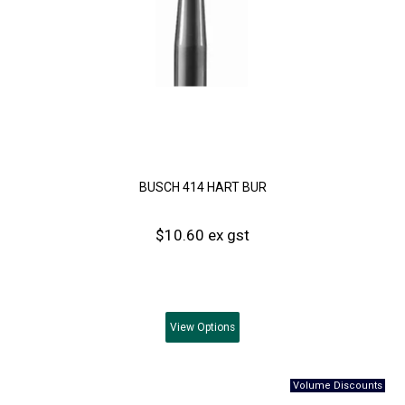
BUSCH 414 HART BUR
$10.60 ex gst
View
Options