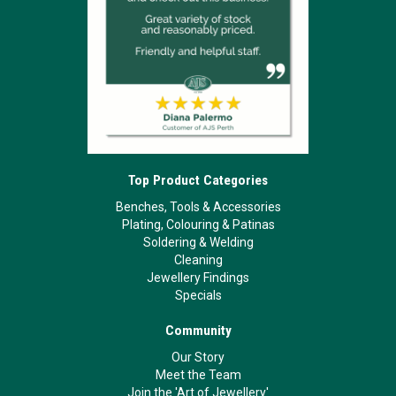
Top Product Categories
Benches, Tools & Accessories
Plating, Colouring & Patinas
Soldering & Welding
Cleaning
Jewellery Findings
Specials
Community
Our Story
Meet the Team
Join the 'Art of Jewellery'