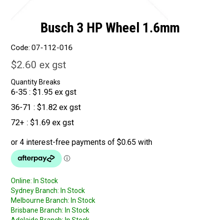
Busch 3 HP Wheel 1.6mm
Code:
07-112-016
$2.60 ex gst
Quantity Breaks
6-35
$1.95 ex gst
36-71
$1.82 ex gst
72+
$1.69 ex gst
Online:
In Stock
Sydney Branch:
In Stock
Melbourne Branch:
In Stock
Brisbane Branch:
In Stock