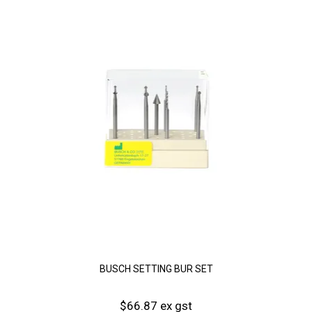
BUSCH SETTING BUR SET
$66.87 ex gst