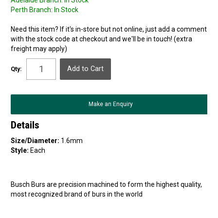
Adelaide Branch:
In Stock
Perth Branch:
In Stock
Need this item? If it's in-store but not online, just add a comment
with the stock code at checkout and we'll be in touch! (extra
freight may apply)
Qty:
Make an Enquiry
Details
Size/Diameter:
1.6mm
Style:
Each
Busch Burs are precision machined to form the highest quality,
most recognized brand of burs in the world