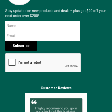
Stay updated on new products and deals – plus get $20 off your
next order over $200!
Customer Reviews