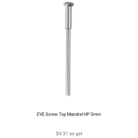
EVE Screw Top Mandrel HP 5mm
$4.37 ex gst