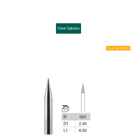
View
Options