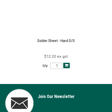
Solder Sheet - Hard S/S
$12.20 ex gst
Qty:
Join Our Newsletter