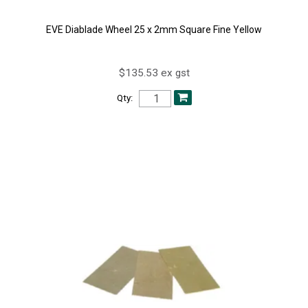
EVE Diablade Wheel 25 x 2mm Square Fine Yellow
$135.53 ex gst
Qty: