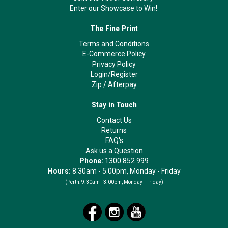
Enter our Showcase to Win!
The Fine Print
Terms and Conditions
E-Commerce Policy
Privacy Policy
Login/Register
Zip
/
Afterpay
Stay in Touch
Contact Us
Returns
FAQ's
Ask us a Question
Phone:
1300 852 999
Hours:
8.30am - 5.00pm, Monday - Friday
(Perth:
9.30am - 3.00pm, Monday - Friday)