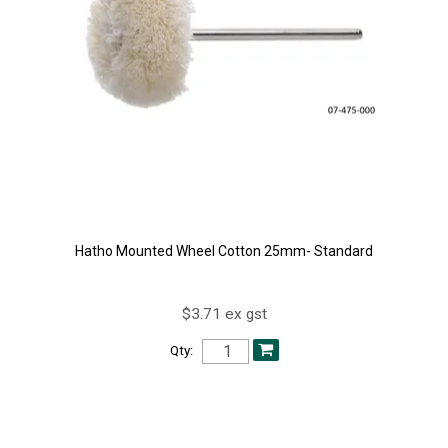
Hatho Mounted Wheel Cotton 25mm- Standard
$3.71 ex gst
Qty: