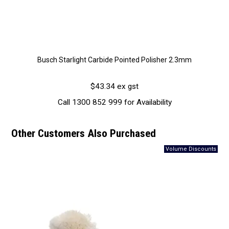
Busch Starlight Carbide Pointed Polisher 2.3mm
$43.34 ex gst
Call 1300 852 999 for Availability
Other Customers Also Purchased