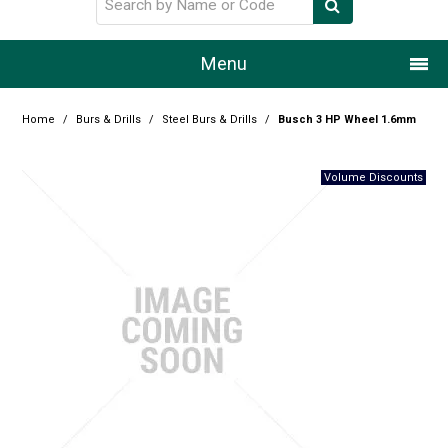
Menu
Home
Home
/
Burs & Drills
/
Steel Burs & Drills
/
Busch 3 HP Wheel 1.6mm
Our Story
Products
Resource Centre
Design Centre
Promotions
Blog
Latest Newsletter