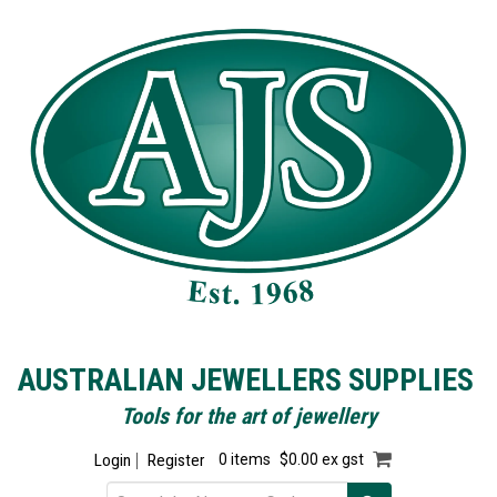
AUSTRALIAN JEWELLERS SUPPLIES
Tools for the art of jewellery
Login
Register
0 items
$0.00 ex gst