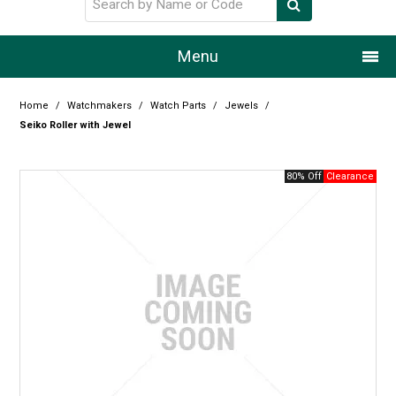
Menu
Home
Home
/
Watchmakers
/
Watch Parts
/
Jewels
/
Seiko Roller with Jewel
Our Story
80% Off
Products
Resource Centre
Design Centre
Promotions
Blog
Latest Newsletter