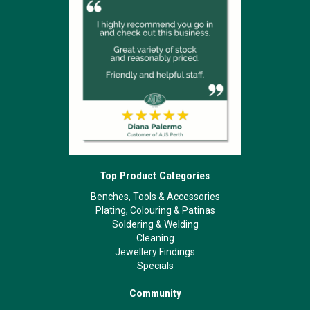
Top Product Categories
Benches, Tools & Accessories
Plating, Colouring & Patinas
Soldering & Welding
Cleaning
Jewellery Findings
Specials
Community