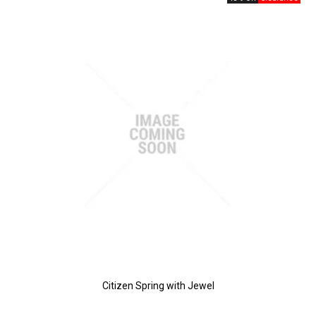
Citizen Spring with Jewel