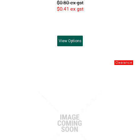
$0.80 ex gst
$0.41 ex gst
View
Options