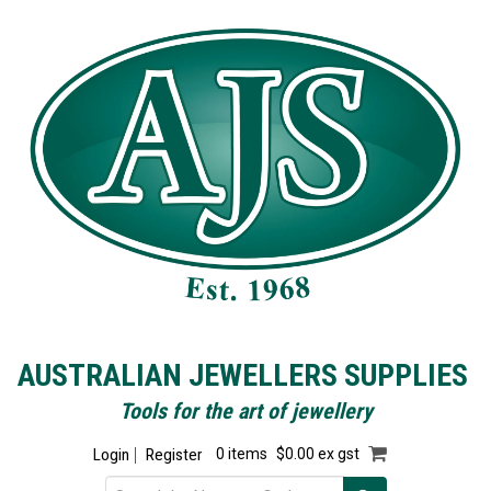
AUSTRALIAN JEWELLERS SUPPLIES
Tools for the art of jewellery
Login
Register
0 items
$0.00 ex gst