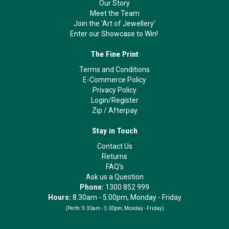
Our Story
Meet the Team
Join the 'Art of Jewellery'
Enter our Showcase to Win!
The Fine Print
Terms and Conditions
E-Commerce Policy
Privacy Policy
Login/Register
Zip
/
Afterpay
Stay in Touch
Contact Us
Returns
FAQ's
Ask us a Question
Phone:
1300 852 999
Hours:
8.30am - 5.00pm, Monday - Friday
(Perth:
9.30am - 3.00pm, Monday - Friday)