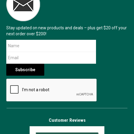
Stay updated on new products and deals – plus get $20 off your
next order over $200!
Customer Reviews