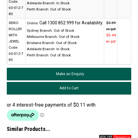
Code:
Adelaide Branch:
In Stock
60-012-7
Perth Branch:
Out of Stock
80
SEIKO
$2.39
Online:
ROLLER
ex gst
Sydney Branch:
Out of Stock
WITH
$0.44
Melbourne Branch:
Out of Stock
JEWEL
ex gst
Brisbane Branch:
Out of Stock
Code:
Adelaide Branch:
In Stock
60-012-7
Perth Branch:
Out of Stock
85
Make an Enquiry
Similar Products...
45% Off