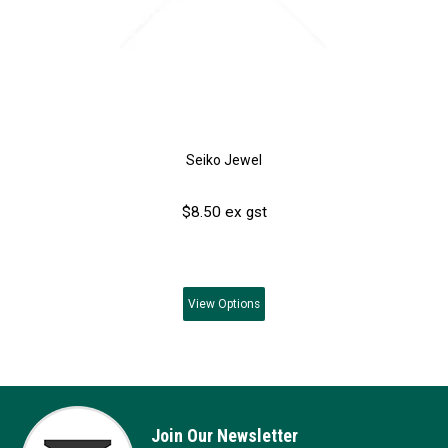
Seiko Jewel
$8.50 ex gst
View
Options
Join Our Newsletter