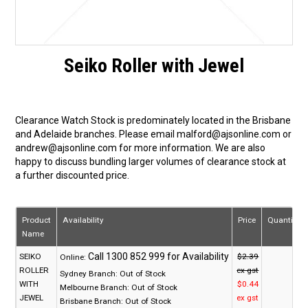
Seiko Roller with Jewel
Clearance Watch Stock is predominately located in the Brisbane
and Adelaide branches. Please email malford@ajsonline.com or
andrew@ajsonline.com for more information. We are also
happy to discuss bundling larger volumes of clearance stock at
a further discounted price.
Product
Availability
Price
Quantity
Name
SEIKO
$2.39
Online:
ROLLER
ex gst
Sydney Branch:
Out of Stock
WITH
$0.44
Melbourne Branch:
Out of Stock
JEWEL
ex gst
Brisbane Branch:
Out of Stock