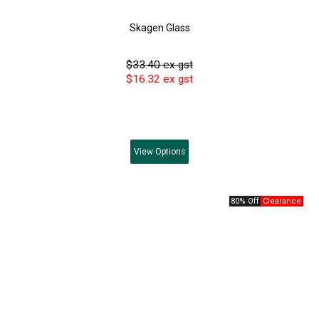
Skagen Glass
$33.40 ex gst
$16.32 ex gst
View
Options
80% Off