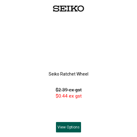
Seiko Ratchet Wheel
$2.39 ex gst
$0.44 ex gst
View
Options