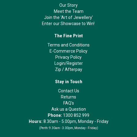
Our Story
Meet the Team
Join the 'Art of Jewellery'
Enter our Showcase to Win!
The Fine Print
Terms and Conditions
E-Commerce Policy
Privacy Policy
Login/Register
Zip
/
Afterpay
Stay in Touch
Contact Us
Returns
FAQ's
Ask us a Question
Phone:
1300 852 999
Hours:
8.30am - 5.00pm, Monday - Friday
(Perth:
9.30am - 3.00pm, Monday - Friday)