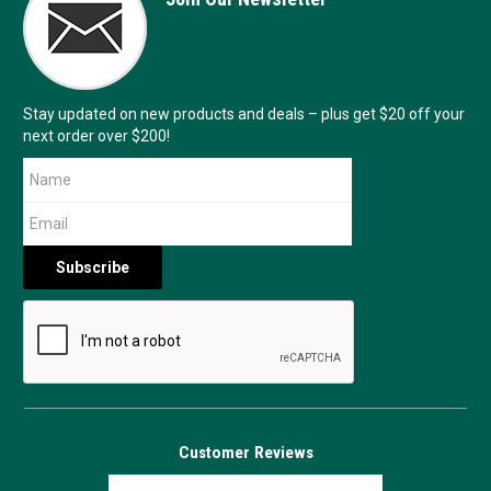
Stay updated on new products and deals – plus get $20 off your
next order over $200!
Customer Reviews