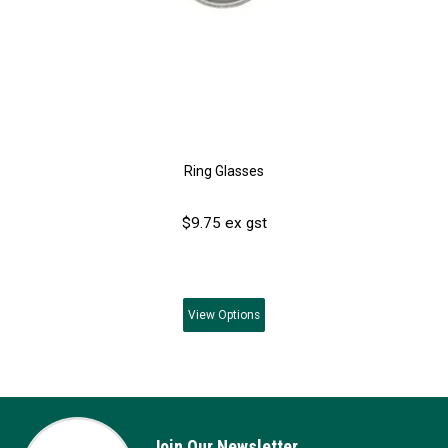
Ring Glasses
$9.75 ex gst
View
Options
Join Our Newsletter