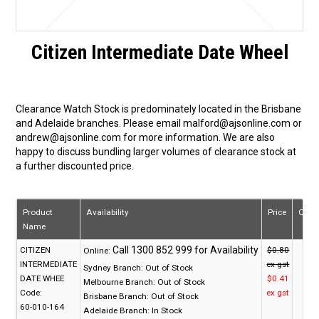
Citizen Intermediate Date Wheel
Clearance Watch Stock is predominately located in the Brisbane
and Adelaide branches. Please email malford@ajsonline.com or
andrew@ajsonline.com for more information. We are also
happy to discuss bundling larger volumes of clearance stock at
a further discounted price.
Product
Availability
Price
Quan
Name
CITIZEN
$0.80
Online:
INTERMEDIATE
ex gst
Sydney Branch:
Out of Stock
DATE WHEE
$0.41
Melbourne Branch:
Out of Stock
Code:
ex gst
Brisbane Branch:
Out of Stock
60-010-164
Adelaide Branch:
In Stock