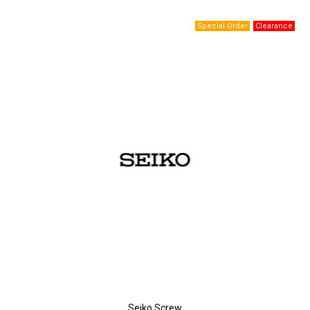
Seiko Screw