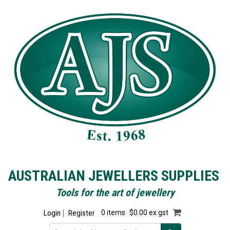
AUSTRALIAN JEWELLERS SUPPLIES
Tools for the art of jewellery
Login
Register
0 items
$0.00 ex gst