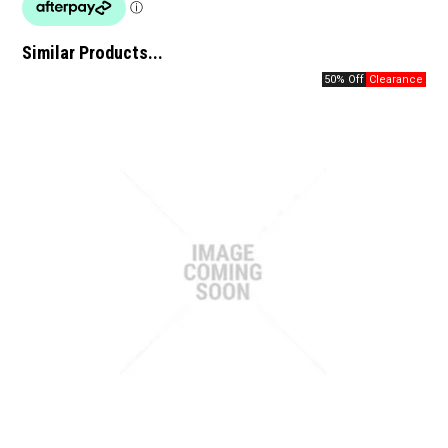
Similar Products...
50% Off