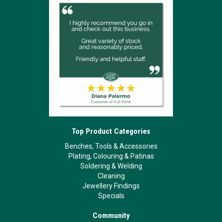
Top Product Categories
Benches, Tools & Accessories
Plating, Colouring & Patinas
Soldering & Welding
Cleaning
Jewellery Findings
Specials
Community