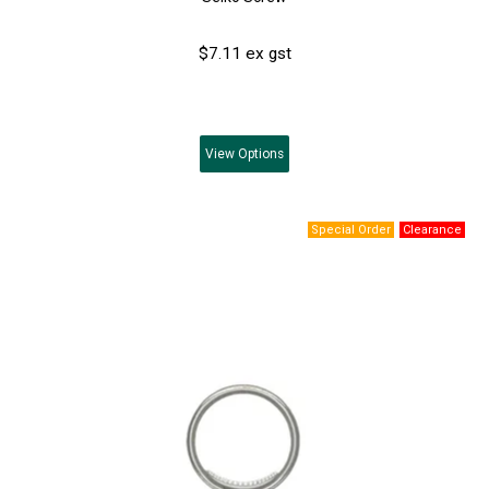
$7.11 ex gst
View
Options