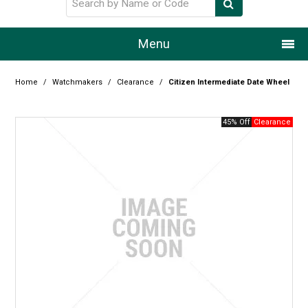
Menu
Home
Home
/
Watchmakers
/
Clearance
/
Citizen Intermediate Date Wheel
Our Story
45% Off
Products
Resource Centre
Design Centre
Promotions
Blog
Latest Newsletter