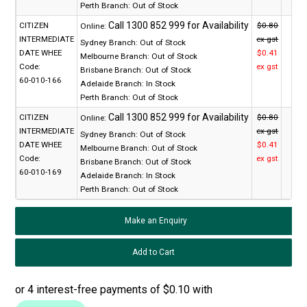
Perth Branch:
Out of Stock
CITIZEN
$0.80
Online:
INTERMEDIATE
ex gst
Sydney Branch:
Out of Stock
DATE WHEE
$0.41
Melbourne Branch:
Out of Stock
Code:
ex gst
Brisbane Branch:
Out of Stock
60-010-166
Adelaide Branch:
In Stock
Perth Branch:
Out of Stock
CITIZEN
$0.80
Online:
INTERMEDIATE
ex gst
Sydney Branch:
Out of Stock
DATE WHEE
$0.41
Melbourne Branch:
Out of Stock
Code:
ex gst
Brisbane Branch:
Out of Stock
60-010-169
Adelaide Branch:
In Stock
Perth Branch:
Out of Stock
Make an Enquiry