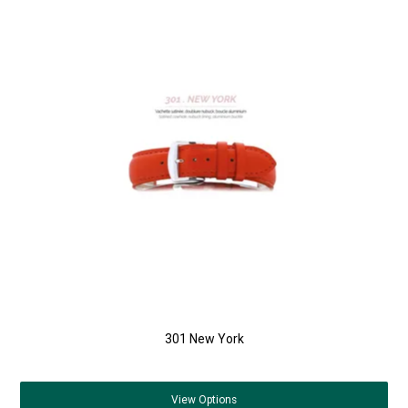
301 New York
View
Options