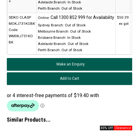
Z
Adelaide Branch:
In Stock
Perth Branch:
Out of Stock
SEIKO CLASP
$50.39
Online:
MOKJ731KOBK
ex gst
Sydney Branch:
Out of Stock
Code:
Melbourne Branch:
Out of Stock
WM0KJ731KO
Brisbane Branch:
In Stock
BK
Adelaide Branch:
Out of Stock
Perth Branch:
Out of Stock
Make an Enquiry
Similar Products...
45% Off