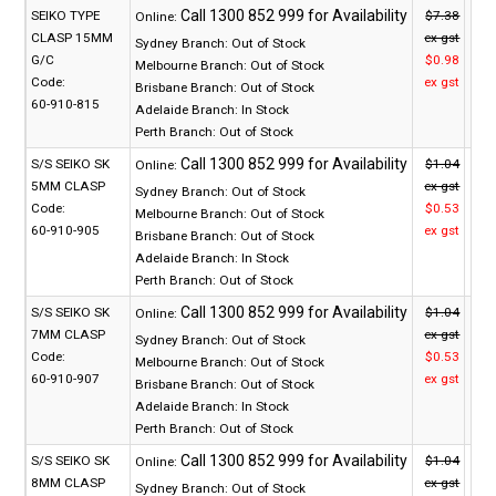
SEIKO TYPE
$7.38
Online:
CLASP 15MM
ex gst
Sydney Branch:
Out of Stock
G/C
$0.98
Melbourne Branch:
Out of Stock
Code:
ex gst
Brisbane Branch:
Out of Stock
60-910-815
Adelaide Branch:
In Stock
Perth Branch:
Out of Stock
S/S SEIKO SK
$1.04
Online:
5MM CLASP
ex gst
Sydney Branch:
Out of Stock
Code:
$0.53
Melbourne Branch:
Out of Stock
60-910-905
ex gst
Brisbane Branch:
Out of Stock
Adelaide Branch:
In Stock
Perth Branch:
Out of Stock
S/S SEIKO SK
$1.04
Online:
7MM CLASP
ex gst
Sydney Branch:
Out of Stock
Code:
$0.53
Melbourne Branch:
Out of Stock
60-910-907
ex gst
Brisbane Branch:
Out of Stock
Adelaide Branch:
In Stock
Perth Branch:
Out of Stock
S/S SEIKO SK
$1.04
Online:
8MM CLASP
ex gst
Sydney Branch:
Out of Stock