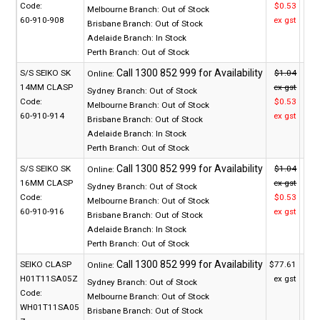
Code:
$0.53
Melbourne Branch:
Out of Stock
60-910-908
ex gst
Brisbane Branch:
Out of Stock
Adelaide Branch:
In Stock
Perth Branch:
Out of Stock
S/S SEIKO SK
$1.04
Online:
14MM CLASP
ex gst
Sydney Branch:
Out of Stock
Code:
$0.53
Melbourne Branch:
Out of Stock
60-910-914
ex gst
Brisbane Branch:
Out of Stock
Adelaide Branch:
In Stock
Perth Branch:
Out of Stock
S/S SEIKO SK
$1.04
Online:
16MM CLASP
ex gst
Sydney Branch:
Out of Stock
Code:
$0.53
Melbourne Branch:
Out of Stock
60-910-916
ex gst
Brisbane Branch:
Out of Stock
Adelaide Branch:
In Stock
Perth Branch:
Out of Stock
SEIKO CLASP
$77.61
Online:
H01T11SA05Z
ex gst
Sydney Branch:
Out of Stock
Code:
Melbourne Branch:
Out of Stock
WH01T11SA05
Brisbane Branch:
Out of Stock