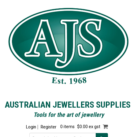
AUSTRALIAN JEWELLERS SUPPLIES
Tools for the art of jewellery
Login
Register
0 items
$0.00 ex gst