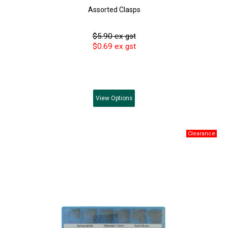
Assorted Clasps
$5.90 ex gst
$0.69 ex gst
View
Options