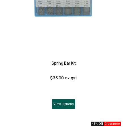
Spring Bar Kit
$35.00 ex gst
View
Options
45% Off