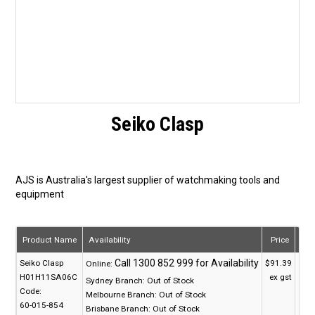
Seiko Clasp
AJS is Australia's largest supplier of watchmaking tools and
equipment
Product Name
Availability
Price
Qua
Seiko Clasp
$91.39
Online:
H01H11SA06C
ex gst
Sydney Branch:
Out of Stock
Code:
Melbourne Branch:
Out of Stock
60-015-854
Brisbane Branch:
Out of Stock