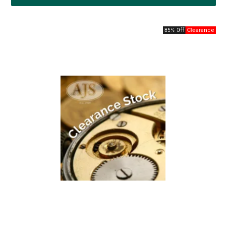
85% Off