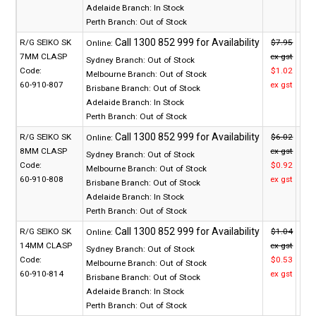
Adelaide Branch:
In Stock
Perth Branch:
Out of Stock
R/G SEIKO SK
$7.95
Online:
7MM CLASP
ex gst
Sydney Branch:
Out of Stock
Code:
$1.02
Melbourne Branch:
Out of Stock
60-910-807
ex gst
Brisbane Branch:
Out of Stock
Adelaide Branch:
In Stock
Perth Branch:
Out of Stock
R/G SEIKO SK
$6.02
Online:
8MM CLASP
ex gst
Sydney Branch:
Out of Stock
Code:
$0.92
Melbourne Branch:
Out of Stock
60-910-808
ex gst
Brisbane Branch:
Out of Stock
Adelaide Branch:
In Stock
Perth Branch:
Out of Stock
R/G SEIKO SK
$1.04
Online:
14MM CLASP
ex gst
Sydney Branch:
Out of Stock
Code:
$0.53
Melbourne Branch:
Out of Stock
60-910-814
ex gst
Brisbane Branch:
Out of Stock
Adelaide Branch:
In Stock
Perth Branch:
Out of Stock