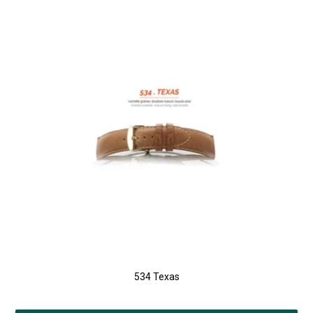
534 Texas