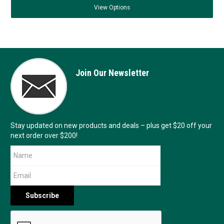
View
Options
Join Our Newsletter
Stay updated on new products and deals – plus get $20 off your
next order over $200!