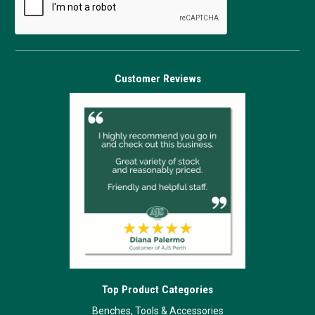
Customer Reviews
Top Product Categories
Benches, Tools & Accessories