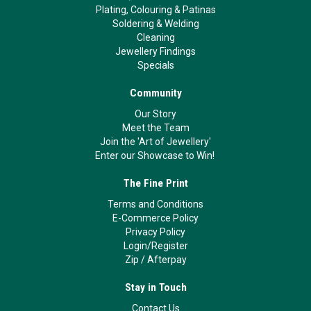
Plating, Colouring & Patinas
Soldering & Welding
Cleaning
Jewellery Findings
Specials
Community
Our Story
Meet the Team
Join the 'Art of Jewellery'
Enter our Showcase to Win!
The Fine Print
Terms and Conditions
E-Commerce Policy
Privacy Policy
Login/Register
Zip
/
Afterpay
Stay in Touch
Contact Us