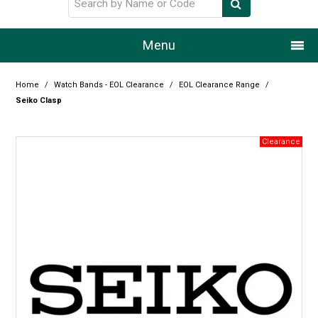
Menu
Home
Home
/
Watch Bands - EOL Clearance
/
EOL Clearance Range
/
Seiko Clasp
Our Story
Products
Resource Centre
Design Centre
Promotions
Blog
Latest Newsletter