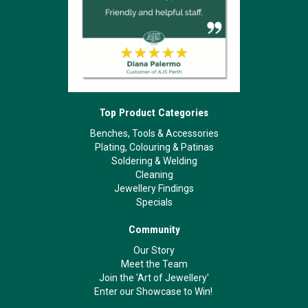
Top Product Categories
Benches, Tools & Accessories
Plating, Colouring & Patinas
Soldering & Welding
Cleaning
Jewellery Findings
Specials
Community
Our Story
Meet the Team
Join the 'Art of Jewellery'
Enter our Showcase to Win!