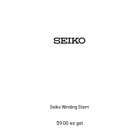
Seiko Winding Stem
$9.00 ex gst