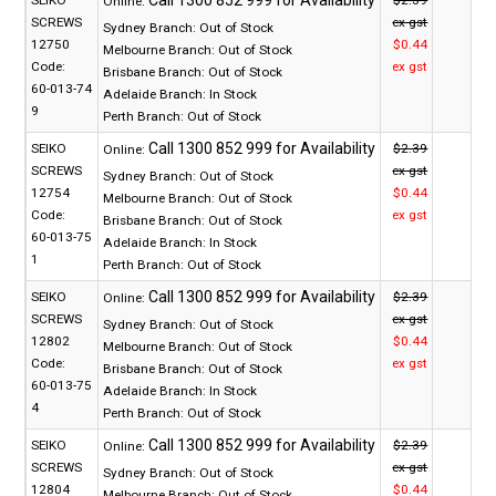
SEIKO
$2.39
Online:
SCREWS
ex gst
Sydney Branch:
Out of Stock
12750
$0.44
Melbourne Branch:
Out of Stock
Code:
ex gst
Brisbane Branch:
Out of Stock
60-013-74
Adelaide Branch:
In Stock
9
Perth Branch:
Out of Stock
SEIKO
$2.39
Online:
SCREWS
ex gst
Sydney Branch:
Out of Stock
12754
$0.44
Melbourne Branch:
Out of Stock
Code:
ex gst
Brisbane Branch:
Out of Stock
60-013-75
Adelaide Branch:
In Stock
1
Perth Branch:
Out of Stock
SEIKO
$2.39
Online:
SCREWS
ex gst
Sydney Branch:
Out of Stock
12802
$0.44
Melbourne Branch:
Out of Stock
Code:
ex gst
Brisbane Branch:
Out of Stock
60-013-75
Adelaide Branch:
In Stock
4
Perth Branch:
Out of Stock
SEIKO
$2.39
Online:
SCREWS
ex gst
Sydney Branch:
Out of Stock
12804
$0.44
Melbourne Branch:
Out of Stock