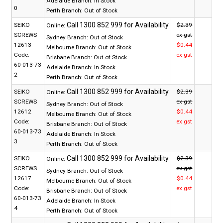
Adelaide Branch:
In Stock
0
Perth Branch:
Out of Stock
SEIKO
$2.39
Online:
SCREWS
ex gst
Sydney Branch:
Out of Stock
12613
$0.44
Melbourne Branch:
Out of Stock
Code:
ex gst
Brisbane Branch:
Out of Stock
60-013-73
Adelaide Branch:
In Stock
2
Perth Branch:
Out of Stock
SEIKO
$2.39
Online:
SCREWS
ex gst
Sydney Branch:
Out of Stock
12612
$0.44
Melbourne Branch:
Out of Stock
Code:
ex gst
Brisbane Branch:
Out of Stock
60-013-73
Adelaide Branch:
In Stock
3
Perth Branch:
Out of Stock
SEIKO
$2.39
Online:
SCREWS
ex gst
Sydney Branch:
Out of Stock
12617
$0.44
Melbourne Branch:
Out of Stock
Code:
ex gst
Brisbane Branch:
Out of Stock
60-013-73
Adelaide Branch:
In Stock
4
Perth Branch:
Out of Stock