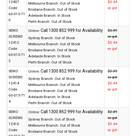
12407
$0.44
Melbourne Branch:
Out of Stock
Code:
ex gst
Brisbane Branch:
Out of Stock
60-013-71
Adelaide Branch:
In Stock
0
Perth Branch:
Out of Stock
SEIKO
$2.39
Online:
SCREWS
ex gst
Sydney Branch:
Out of Stock
12412
$0.44
Melbourne Branch:
Out of Stock
Code:
ex gst
Brisbane Branch:
Out of Stock
60-013-71
Adelaide Branch:
In Stock
2
Perth Branch:
Out of Stock
SEIKO
$2.39
Online:
SCREWS
ex gst
Sydney Branch:
Out of Stock
12414
$0.44
Melbourne Branch:
Out of Stock
Code:
ex gst
Brisbane Branch:
Out of Stock
60-013-71
Adelaide Branch:
In Stock
4
Perth Branch:
Out of Stock
SEIKO
$2.39
Online:
SCREWS
ex gst
Sydney Branch:
Out of Stock
12415
$0.44
Melbourne Branch:
Out of Stock
Code:
ex gst
Brisbane Branch:
Out of Stock