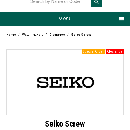
Menu
Home
Home
/
Watchmakers
/
Clearance
/
Seiko Screw
Our Story
Products
Resource Centre
Design Centre
Promotions
Blog
Seiko Screw
Latest Newsletter