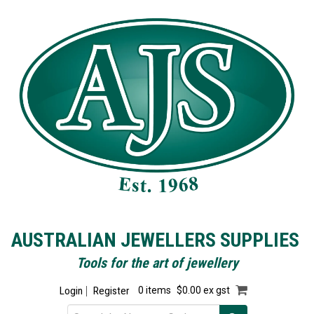
AUSTRALIAN JEWELLERS SUPPLIES
Tools for the art of jewellery
Login
Register
0 items
$0.00 ex gst