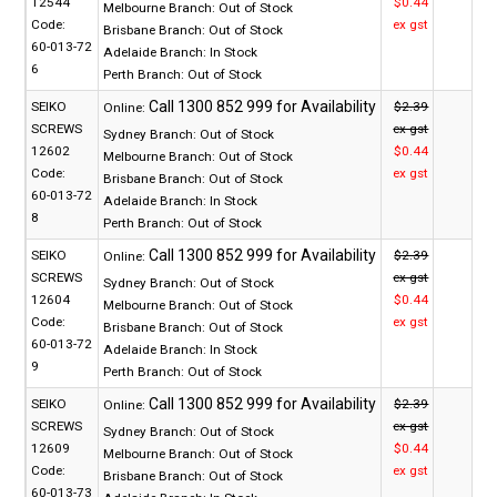
12544
$0.44
Melbourne Branch:
Out of Stock
Code:
ex gst
Brisbane Branch:
Out of Stock
60-013-72
Adelaide Branch:
In Stock
6
Perth Branch:
Out of Stock
SEIKO
$2.39
Online:
SCREWS
ex gst
Sydney Branch:
Out of Stock
12602
$0.44
Melbourne Branch:
Out of Stock
Code:
ex gst
Brisbane Branch:
Out of Stock
60-013-72
Adelaide Branch:
In Stock
8
Perth Branch:
Out of Stock
SEIKO
$2.39
Online:
SCREWS
ex gst
Sydney Branch:
Out of Stock
12604
$0.44
Melbourne Branch:
Out of Stock
Code:
ex gst
Brisbane Branch:
Out of Stock
60-013-72
Adelaide Branch:
In Stock
9
Perth Branch:
Out of Stock
SEIKO
$2.39
Online:
SCREWS
ex gst
Sydney Branch:
Out of Stock
12609
$0.44
Melbourne Branch:
Out of Stock
Code:
ex gst
Brisbane Branch:
Out of Stock
60-013-73