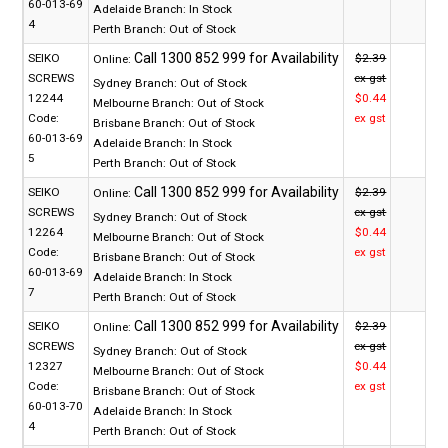
60-013-69
Adelaide Branch:
In Stock
4
Perth Branch:
Out of Stock
SEIKO
$2.39
Online:
SCREWS
ex gst
Sydney Branch:
Out of Stock
12244
$0.44
Melbourne Branch:
Out of Stock
Code:
ex gst
Brisbane Branch:
Out of Stock
60-013-69
Adelaide Branch:
In Stock
5
Perth Branch:
Out of Stock
SEIKO
$2.39
Online:
SCREWS
ex gst
Sydney Branch:
Out of Stock
12264
$0.44
Melbourne Branch:
Out of Stock
Code:
ex gst
Brisbane Branch:
Out of Stock
60-013-69
Adelaide Branch:
In Stock
7
Perth Branch:
Out of Stock
SEIKO
$2.39
Online:
SCREWS
ex gst
Sydney Branch:
Out of Stock
12327
$0.44
Melbourne Branch:
Out of Stock
Code:
ex gst
Brisbane Branch:
Out of Stock
60-013-70
Adelaide Branch:
In Stock
4
Perth Branch:
Out of Stock