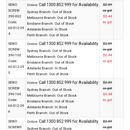
SEIKO
$2.39
Online:
SCREW
ex gst
Sydney Branch:
Out of Stock
390-002
$0.44
Melbourne Branch:
Out of Stock
Code:
ex gst
Brisbane Branch:
Out of Stock
60-012-29
Adelaide Branch:
In Stock
4
Perth Branch:
Out of Stock
SEIKO
$2.39
Online:
SCREW
ex gst
Sydney Branch:
Out of Stock
390-100
$0.44
Melbourne Branch:
Out of Stock
Code:
ex gst
Brisbane Branch:
Out of Stock
60-012-29
Adelaide Branch:
In Stock
5
Perth Branch:
Out of Stock
SEIKO
$2.39
Online:
SCREW
ex gst
Sydney Branch:
Out of Stock
390-160
$0.44
Melbourne Branch:
Out of Stock
Code:
ex gst
Brisbane Branch:
Out of Stock
60-012-29
Adelaide Branch:
In Stock
6
Perth Branch:
Out of Stock
SEIKO
$2.39
Online:
SCREWS
ex gst
Sydney Branch:
Out of Stock