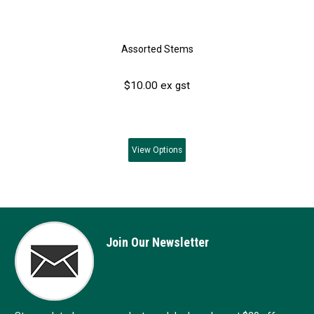
Assorted Stems
$10.00 ex gst
View
Options
Join Our Newsletter