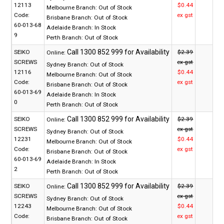
12113
$0.44
Melbourne Branch:
Out of Stock
Code:
ex gst
Brisbane Branch:
Out of Stock
60-013-68
Adelaide Branch:
In Stock
9
Perth Branch:
Out of Stock
SEIKO
$2.39
Online:
SCREWS
ex gst
Sydney Branch:
Out of Stock
12116
$0.44
Melbourne Branch:
Out of Stock
Code:
ex gst
Brisbane Branch:
Out of Stock
60-013-69
Adelaide Branch:
In Stock
0
Perth Branch:
Out of Stock
SEIKO
$2.39
Online:
SCREWS
ex gst
Sydney Branch:
Out of Stock
12231
$0.44
Melbourne Branch:
Out of Stock
Code:
ex gst
Brisbane Branch:
Out of Stock
60-013-69
Adelaide Branch:
In Stock
2
Perth Branch:
Out of Stock
SEIKO
$2.39
Online:
SCREWS
ex gst
Sydney Branch:
Out of Stock
12243
$0.44
Melbourne Branch:
Out of Stock
Code:
ex gst
Brisbane Branch:
Out of Stock