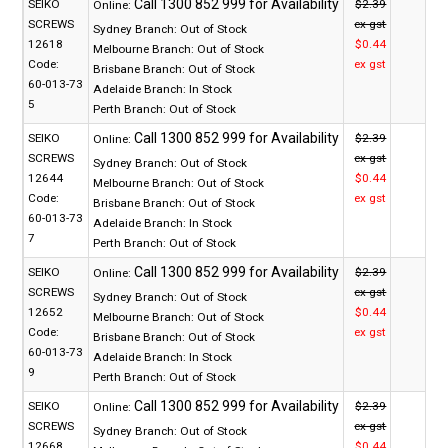
SEIKO
$2.39
Online:
SCREWS
ex gst
Sydney Branch:
Out of Stock
12618
$0.44
Melbourne Branch:
Out of Stock
Code:
ex gst
Brisbane Branch:
Out of Stock
60-013-73
Adelaide Branch:
In Stock
5
Perth Branch:
Out of Stock
SEIKO
$2.39
Online:
SCREWS
ex gst
Sydney Branch:
Out of Stock
12644
$0.44
Melbourne Branch:
Out of Stock
Code:
ex gst
Brisbane Branch:
Out of Stock
60-013-73
Adelaide Branch:
In Stock
7
Perth Branch:
Out of Stock
SEIKO
$2.39
Online:
SCREWS
ex gst
Sydney Branch:
Out of Stock
12652
$0.44
Melbourne Branch:
Out of Stock
Code:
ex gst
Brisbane Branch:
Out of Stock
60-013-73
Adelaide Branch:
In Stock
9
Perth Branch:
Out of Stock
SEIKO
$2.39
Online:
SCREWS
ex gst
Sydney Branch:
Out of Stock
12668
$0.44