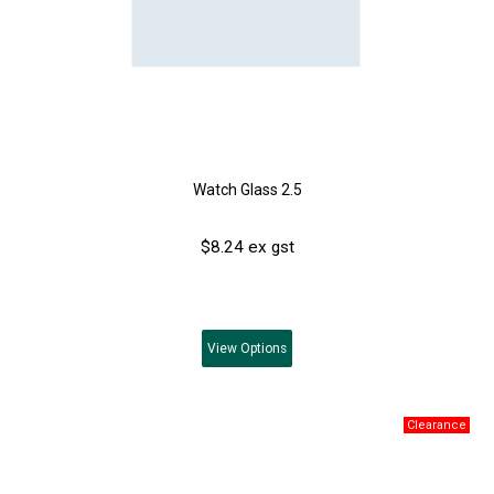
Watch Glass 2.5
$8.24 ex gst
View
Options