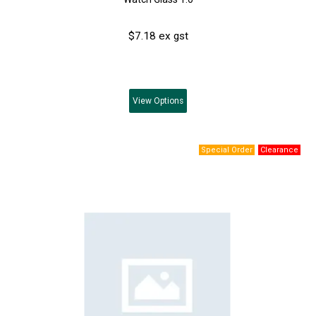
$7.18 ex gst
View
Options