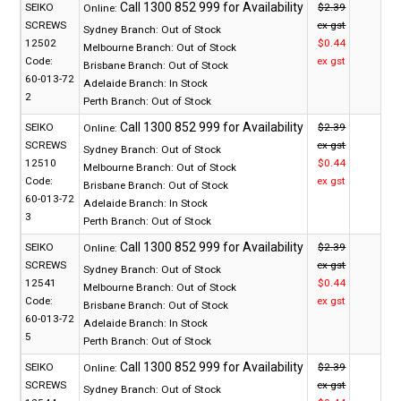
SEIKO
$2.39
Online:
SCREWS
ex gst
Sydney Branch:
Out of Stock
12502
$0.44
Melbourne Branch:
Out of Stock
Code:
ex gst
Brisbane Branch:
Out of Stock
60-013-72
Adelaide Branch:
In Stock
2
Perth Branch:
Out of Stock
SEIKO
$2.39
Online:
SCREWS
ex gst
Sydney Branch:
Out of Stock
12510
$0.44
Melbourne Branch:
Out of Stock
Code:
ex gst
Brisbane Branch:
Out of Stock
60-013-72
Adelaide Branch:
In Stock
3
Perth Branch:
Out of Stock
SEIKO
$2.39
Online:
SCREWS
ex gst
Sydney Branch:
Out of Stock
12541
$0.44
Melbourne Branch:
Out of Stock
Code:
ex gst
Brisbane Branch:
Out of Stock
60-013-72
Adelaide Branch:
In Stock
5
Perth Branch:
Out of Stock
SEIKO
$2.39
Online:
SCREWS
ex gst
Sydney Branch:
Out of Stock