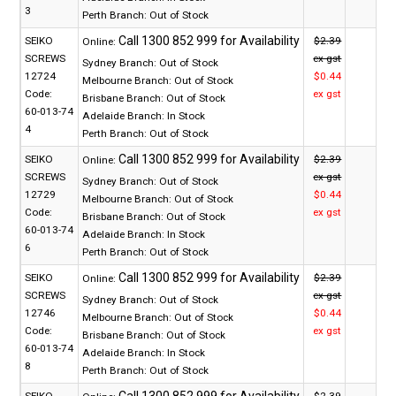
3
Perth Branch:
Out of Stock
SEIKO
$2.39
Online:
SCREWS
ex gst
Sydney Branch:
Out of Stock
12724
$0.44
Melbourne Branch:
Out of Stock
Code:
ex gst
Brisbane Branch:
Out of Stock
60-013-74
Adelaide Branch:
In Stock
4
Perth Branch:
Out of Stock
SEIKO
$2.39
Online:
SCREWS
ex gst
Sydney Branch:
Out of Stock
12729
$0.44
Melbourne Branch:
Out of Stock
Code:
ex gst
Brisbane Branch:
Out of Stock
60-013-74
Adelaide Branch:
In Stock
6
Perth Branch:
Out of Stock
SEIKO
$2.39
Online:
SCREWS
ex gst
Sydney Branch:
Out of Stock
12746
$0.44
Melbourne Branch:
Out of Stock
Code:
ex gst
Brisbane Branch:
Out of Stock
60-013-74
Adelaide Branch:
In Stock
8
Perth Branch:
Out of Stock