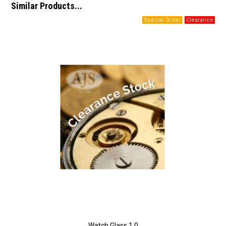
Similar Products...
Watch Glass 1.0