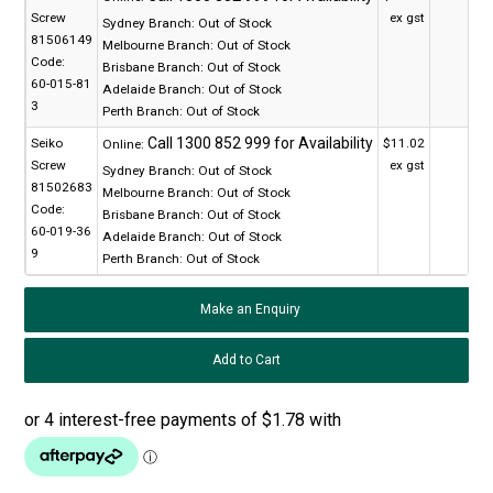
Screw
ex gst
Sydney Branch:
Out of Stock
81506149
Melbourne Branch:
Out of Stock
Code:
Brisbane Branch:
Out of Stock
60-015-81
Adelaide Branch:
Out of Stock
3
Perth Branch:
Out of Stock
Seiko
$11.02
Online:
Screw
ex gst
Sydney Branch:
Out of Stock
81502683
Melbourne Branch:
Out of Stock
Code:
Brisbane Branch:
Out of Stock
60-019-36
Adelaide Branch:
Out of Stock
9
Perth Branch:
Out of Stock
Make an Enquiry