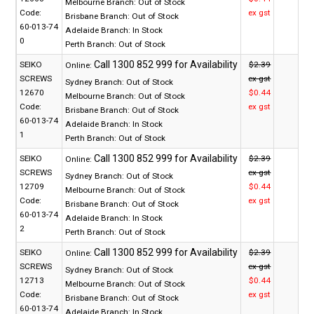
Melbourne Branch:
Out of Stock
Code:
ex gst
Brisbane Branch:
Out of Stock
60-013-74
Adelaide Branch:
In Stock
0
Perth Branch:
Out of Stock
SEIKO
$2.39
Online:
SCREWS
ex gst
Sydney Branch:
Out of Stock
12670
$0.44
Melbourne Branch:
Out of Stock
Code:
ex gst
Brisbane Branch:
Out of Stock
60-013-74
Adelaide Branch:
In Stock
1
Perth Branch:
Out of Stock
SEIKO
$2.39
Online:
SCREWS
ex gst
Sydney Branch:
Out of Stock
12709
$0.44
Melbourne Branch:
Out of Stock
Code:
ex gst
Brisbane Branch:
Out of Stock
60-013-74
Adelaide Branch:
In Stock
2
Perth Branch:
Out of Stock
SEIKO
$2.39
Online:
SCREWS
ex gst
Sydney Branch:
Out of Stock
12713
$0.44
Melbourne Branch:
Out of Stock
Code:
ex gst
Brisbane Branch:
Out of Stock
60-013-74
Adelaide Branch:
In Stock