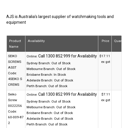
AJS is Australia's largest supplier of watchmaking tools and
equipment
Product
Availability
Price
Quantity
Name
SEIKO
$17.11
Online:
SCREWS
ex gst
Sydney Branch:
Out of Stock
ASST
Melbourne Branch:
Out of Stock
Code:
Brisbane Branch:
In Stock
4SEIKO S
Adelaide Branch:
Out of Stock
CREWS
Perth Branch:
Out of Stock
Seiko
$7.11
Online:
Screw
ex gst
Sydney Branch:
Out of Stock
0022256
Melbourne Branch:
Out of Stock
Code:
Brisbane Branch:
Out of Stock
60-009-87
Adelaide Branch:
Out of Stock
2
Perth Branch:
Out of Stock