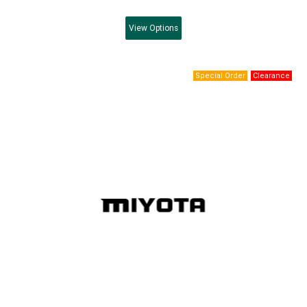
View
Options