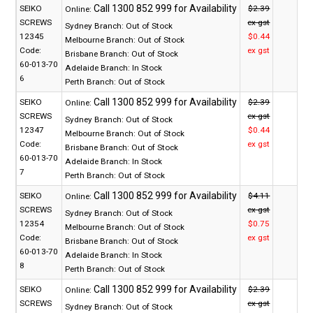
SEIKO
$2.39
Online:
SCREWS
ex gst
Sydney Branch:
Out of Stock
12345
$0.44
Melbourne Branch:
Out of Stock
Code:
ex gst
Brisbane Branch:
Out of Stock
60-013-70
Adelaide Branch:
In Stock
6
Perth Branch:
Out of Stock
SEIKO
$2.39
Online:
SCREWS
ex gst
Sydney Branch:
Out of Stock
12347
$0.44
Melbourne Branch:
Out of Stock
Code:
ex gst
Brisbane Branch:
Out of Stock
60-013-70
Adelaide Branch:
In Stock
7
Perth Branch:
Out of Stock
SEIKO
$4.11
Online:
SCREWS
ex gst
Sydney Branch:
Out of Stock
12354
$0.75
Melbourne Branch:
Out of Stock
Code:
ex gst
Brisbane Branch:
Out of Stock
60-013-70
Adelaide Branch:
In Stock
8
Perth Branch:
Out of Stock
SEIKO
$2.39
Online:
SCREWS
ex gst
Sydney Branch:
Out of Stock