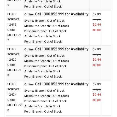
60-013-71
Adelaide Branch:
In Stock
5
Perth Branch:
Out of Stock
SEIKO
$2.39
Online:
SCREWS
ex gst
Sydney Branch:
Out of Stock
12419
$0.44
Melbourne Branch:
Out of Stock
Code:
ex gst
Brisbane Branch:
Out of Stock
60-013-71
Adelaide Branch:
In Stock
7
Perth Branch:
Out of Stock
SEIKO
$2.39
Online:
SCREWS
ex gst
Sydney Branch:
Out of Stock
12420
$0.44
Melbourne Branch:
Out of Stock
Code:
ex gst
Brisbane Branch:
Out of Stock
60-013-71
Adelaide Branch:
In Stock
8
Perth Branch:
Out of Stock
SEIKO
$2.39
Online:
SCREWS
ex gst
Sydney Branch:
Out of Stock
12424
$0.44
Melbourne Branch:
Out of Stock
Code:
ex gst
Brisbane Branch:
Out of Stock
60-013-72
Adelaide Branch:
In Stock
0
Perth Branch:
Out of Stock