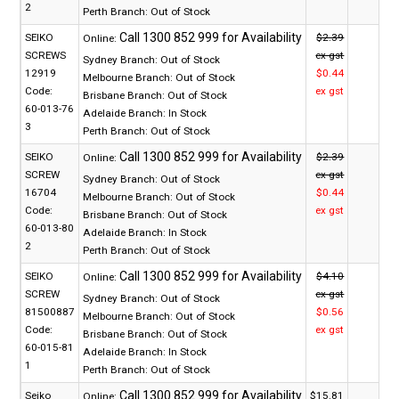
2
Perth Branch:
Out of Stock
SEIKO
$2.39
Online:
SCREWS
ex gst
Sydney Branch:
Out of Stock
12919
$0.44
Melbourne Branch:
Out of Stock
Code:
ex gst
Brisbane Branch:
Out of Stock
60-013-76
Adelaide Branch:
In Stock
3
Perth Branch:
Out of Stock
SEIKO
$2.39
Online:
SCREW
ex gst
Sydney Branch:
Out of Stock
16704
$0.44
Melbourne Branch:
Out of Stock
Code:
ex gst
Brisbane Branch:
Out of Stock
60-013-80
Adelaide Branch:
In Stock
2
Perth Branch:
Out of Stock
SEIKO
$4.10
Online:
SCREW
ex gst
Sydney Branch:
Out of Stock
81500887
$0.56
Melbourne Branch:
Out of Stock
Code:
ex gst
Brisbane Branch:
Out of Stock
60-015-81
Adelaide Branch:
In Stock
1
Perth Branch:
Out of Stock
Seiko
$15.81
Online: