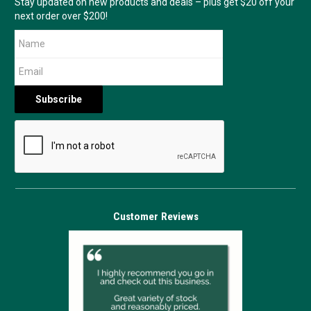
Stay updated on new products and deals – plus get $20 off your
next order over $200!
Customer Reviews