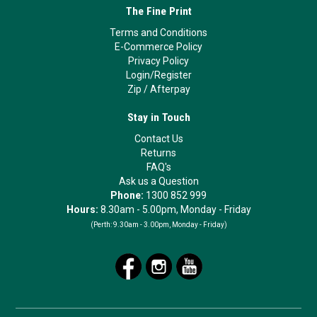
The Fine Print
Terms and Conditions
E-Commerce Policy
Privacy Policy
Login/Register
Zip
/
Afterpay
Stay in Touch
Contact Us
Returns
FAQ's
Ask us a Question
Phone:
1300 852 999
Hours:
8.30am - 5.00pm, Monday - Friday
(Perth:
9.30am - 3.00pm, Monday - Friday)