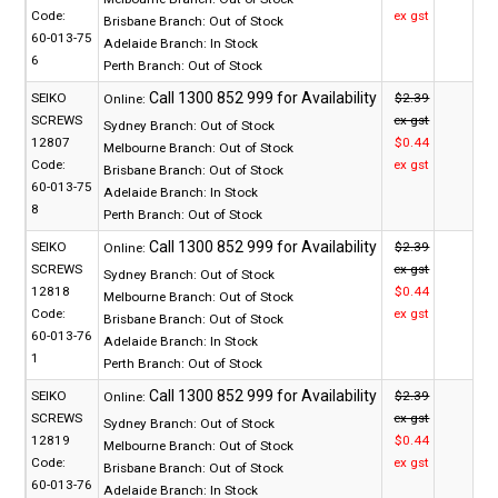
Code:
ex gst
Brisbane Branch:
Out of Stock
60-013-75
Adelaide Branch:
In Stock
6
Perth Branch:
Out of Stock
SEIKO
$2.39
Online:
SCREWS
ex gst
Sydney Branch:
Out of Stock
12807
$0.44
Melbourne Branch:
Out of Stock
Code:
ex gst
Brisbane Branch:
Out of Stock
60-013-75
Adelaide Branch:
In Stock
8
Perth Branch:
Out of Stock
SEIKO
$2.39
Online:
SCREWS
ex gst
Sydney Branch:
Out of Stock
12818
$0.44
Melbourne Branch:
Out of Stock
Code:
ex gst
Brisbane Branch:
Out of Stock
60-013-76
Adelaide Branch:
In Stock
1
Perth Branch:
Out of Stock
SEIKO
$2.39
Online:
SCREWS
ex gst
Sydney Branch:
Out of Stock
12819
$0.44
Melbourne Branch:
Out of Stock
Code:
ex gst
Brisbane Branch:
Out of Stock
60-013-76
Adelaide Branch:
In Stock