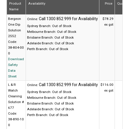
Product
Availability
Price
Quanti
Name
Bergeon
$78.29
Online:
One Dip
ex gst
Sydney Branch:
Out of Stock
Solution
Melbourne Branch:
Out of Stock
2552
Brisbane Branch:
Out of Stock
Code:
Adelaide Branch:
Out of Stock
38-804-00
Perth Branch:
Out of Stock
0
Download
Safety
Data
Sheet
L & R
$116.00
Online:
Watch
ex gst
Sydney Branch:
Out of Stock
Cleaning
Melbourne Branch:
Out of Stock
Solution #
Brisbane Branch:
Out of Stock
677
Adelaide Branch:
Out of Stock
Code:
Perth Branch:
Out of Stock
38-890-10
0