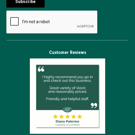
Customer Reviews